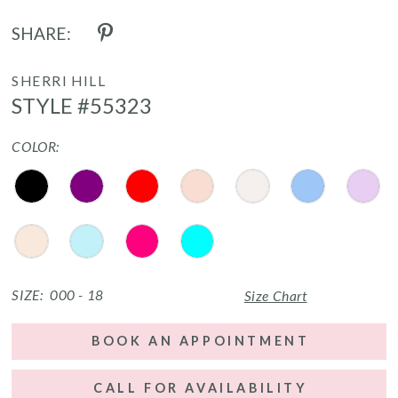
SHARE:
SHERRI HILL
STYLE #55323
COLOR:
SIZE:
000 - 18
Size Chart
BOOK AN APPOINTMENT
CALL FOR AVAILABILITY