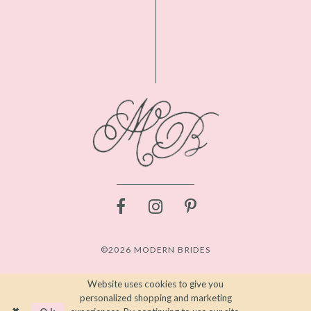
©2026 MODERN BRIDES
Website uses cookies to give you
personalized shopping and marketing