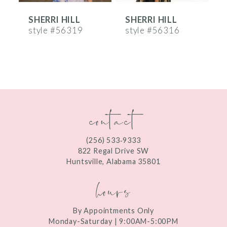
SHERRI HILL
SHERRI HILL
S
7
style #56319
style #56316
s
8
9
10
contact
11
12
(256) 533‑9333
13
822 Regal Drive SW
Huntsville, Alabama 35801
14
hours
By Appointments Only
Monday-Saturday | 9:00AM-5:00PM