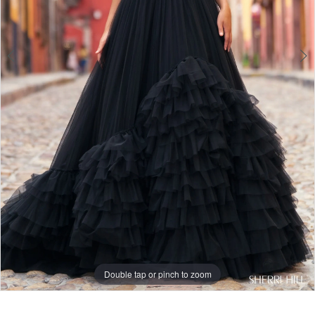
Double tap or pinch to zoom
Double tap or pinch to zoom
Double tap or pinch to zoom