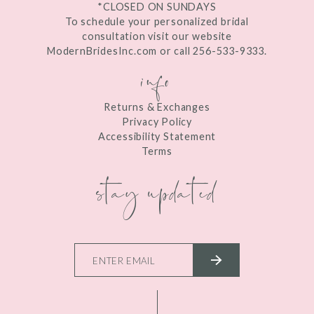
*CLOSED ON SUNDAYS
To schedule your personalized bridal
consultation visit our website
ModernBridesInc.com or call 256-533-9333.
info
Returns & Exchanges
Privacy Policy
Accessibility Statement
Terms
stay updated