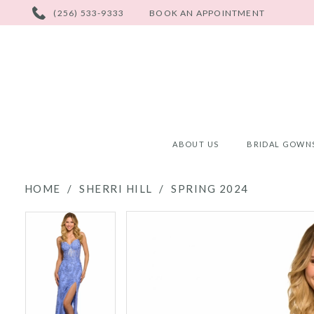
PHONE
(256) 533-9333
BOOK AN APPOINTMENT
US
ABOUT US
BRIDAL GOWN
HOME
SHERRI HILL
SPRING 2024
PAUSE AUTOPLAY
PREVIOUS SLIDE
NEXT SLIDE
PAUSE AUTOPLAY
PREVIOUS SLIDE
NEXT SLIDE
Products
Skip
0
0
Views
to
Carousel
end
1
1
2
2