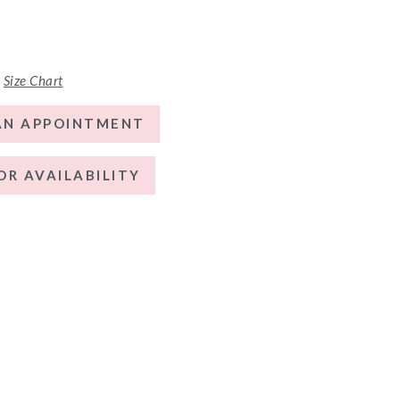
Size Chart
AN APPOINTMENT
OR AVAILABILITY