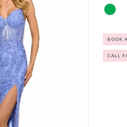
BOOK 
CALL F