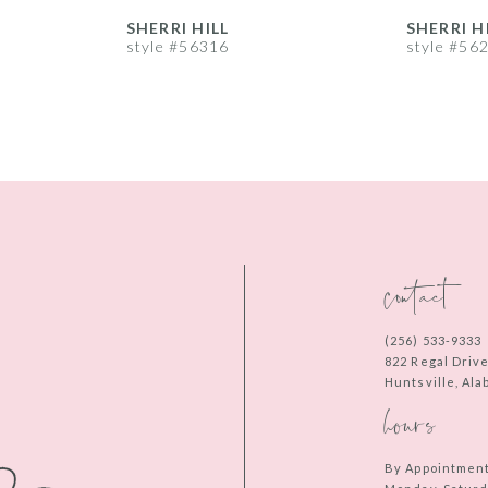
SHERRI HILL
SHERRI H
style #56316
style #56
contact
(256) 533‑9333
822 Regal Driv
Huntsville, Al
hours
By Appointmen