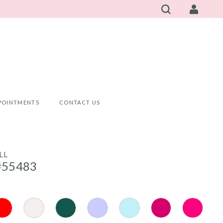
POINTMENTS
CONTACT US
LL
#55483