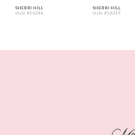
8
SHERRI HILL
SHERRI HILL
style #56346
style #56319
9
10
11
12
13
14