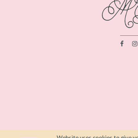
Website uses cookies to give yo