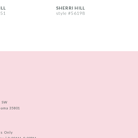
ILL
SHERRI HILL
S
251
style #56198
s
e SW
abama 35801
ts Only