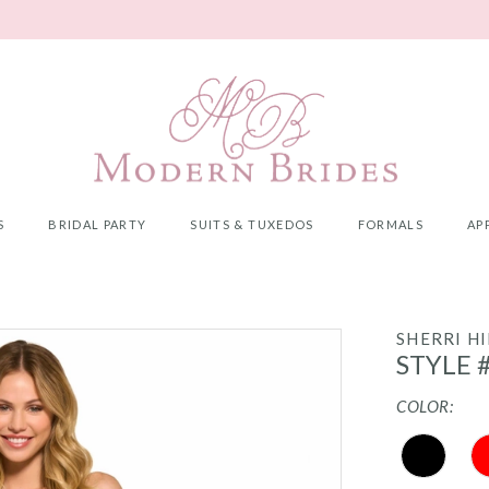
S
BRIDAL PARTY
SUITS & TUXEDOS
FORMALS
AP
SHERRI HI
STYLE 
COLOR: