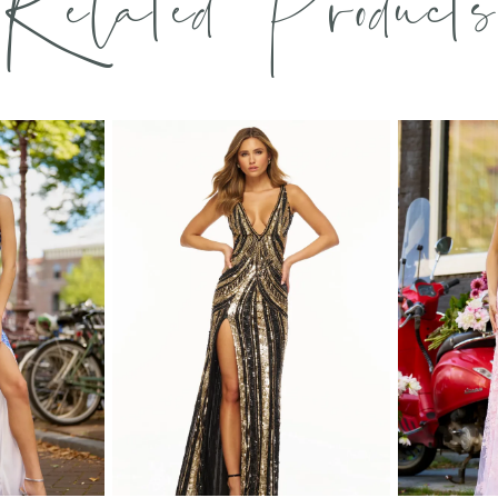
Related Products