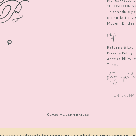
Monday-Saturd
*CLOSED ON S
To schedule yo
consultation vi
ModernBridesIn
info
Returns & Exc
Privacy Policy
Accessibility 
Terms
stay update
©2026 MODERN BRIDES
u personalized shopping and marketing experiences. By