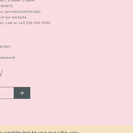
ay | 9:00AM-5:00PM
UNDAYS
ur personalized bridal
sit our website
c.com or call 256-533-9333.
hanges
Statement
d
 continuing to use our site, you