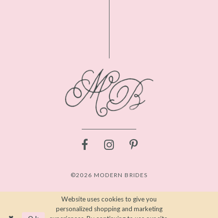
©2026 MODERN BRIDES
Website uses cookies to give you
personalized shopping and marketing