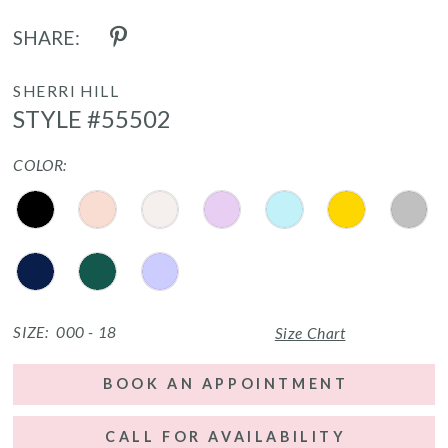
SHARE:
SHERRI HILL
STYLE #55502
COLOR:
SIZE:
000 - 18
Size Chart
BOOK AN APPOINTMENT
CALL FOR AVAILABILITY