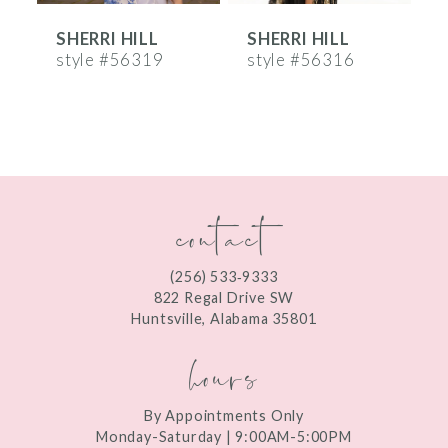
SHERRI HILL
SHERRI HILL
S
7
style #56319
style #56316
s
8
9
10
contact
11
12
(256) 533‑9333
13
822 Regal Drive SW
Huntsville, Alabama 35801
14
hours
By Appointments Only
Monday-Saturday | 9:00AM-5:00PM