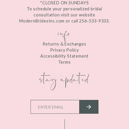
*CLOSED ON SUNDAYS
To schedule your personalized bridal
consultation visit our website
ModernBridesInc.com or call 256-533-9333.
info
Returns & Exchanges
Privacy Policy
Accessibility Statement
Terms
stay updated