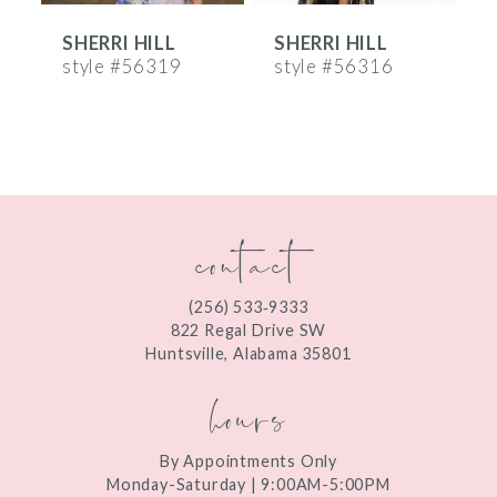
SHERRI HILL
SHERRI HILL
S
7
style #56319
style #56316
s
8
9
10
contact
11
12
(256) 533‑9333
13
822 Regal Drive SW
Huntsville, Alabama 35801
14
hours
By Appointments Only
Monday-Saturday | 9:00AM-5:00PM