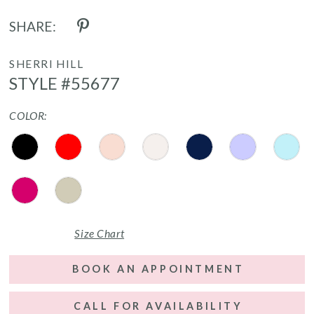
SHARE:
SHERRI HILL
STYLE #55677
COLOR:
Size Chart
BOOK AN APPOINTMENT
CALL FOR AVAILABILITY