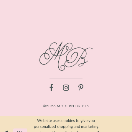
©2026 MODERN BRIDES
Website uses cookies to give you
personalized shopping and marketing