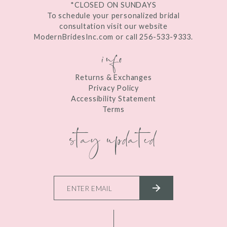
*CLOSED ON SUNDAYS
To schedule your personalized bridal
consultation visit our website
ModernBridesInc.com or call 256-533-9333.
info
Returns & Exchanges
Privacy Policy
Accessibility Statement
Terms
stay updated