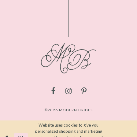
©2026 MODERN BRIDES
Website uses cookies to give you
personalized shopping and marketing