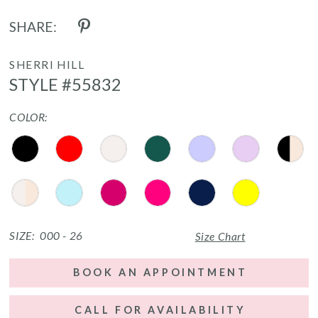
SHARE:
SHERRI HILL
STYLE #55832
COLOR:
SIZE:
000 - 26
Size Chart
BOOK AN APPOINTMENT
CALL FOR AVAILABILITY