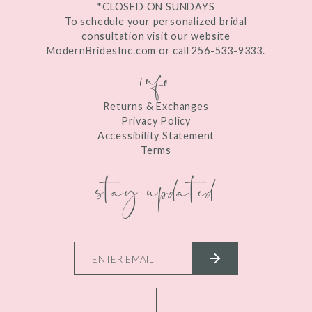
*CLOSED ON SUNDAYS
To schedule your personalized bridal
consultation visit our website
ModernBridesInc.com or call 256-533-9333.
info
Returns & Exchanges
Privacy Policy
Accessibility Statement
Terms
stay updated