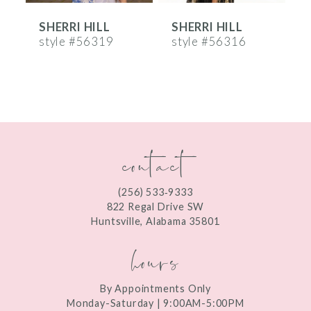
SHERRI HILL
SHERRI HILL
S
7
style #56319
style #56316
s
8
9
10
contact
11
12
(256) 533‑9333
13
822 Regal Drive SW
Huntsville, Alabama 35801
14
hours
By Appointments Only
Monday-Saturday | 9:00AM-5:00PM