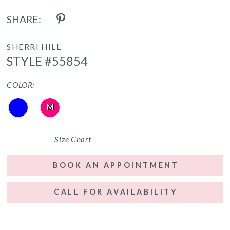
SHARE:
SHERRI HILL
STYLE #55854
COLOR:
M
Size Chart
BOOK AN APPOINTMENT
CALL FOR AVAILABILITY