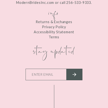
ModernBridesInc.com or call 256-533-9333.
info
Returns & Exchanges
Privacy Policy
Accessibility Statement
Terms
stay updated