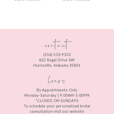
8
9
10
contact
11
12
(256) 533‑9333
13
822 Regal Drive SW
Huntsville, Alabama 35801
14
hours
By Appointments Only
Monday-Saturday | 9:00AM-5:00PM
*CLOSED ON SUNDAYS
To schedule your personalized bridal
consultation visit our website