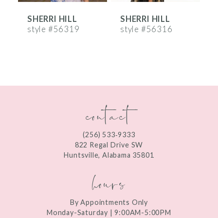
SHERRI HILL
SHERRI HILL
S
7
style #56319
style #56316
s
8
9
10
contact
11
12
(256) 533‑9333
13
822 Regal Drive SW
Huntsville, Alabama 35801
14
hours
By Appointments Only
Monday-Saturday | 9:00AM-5:00PM