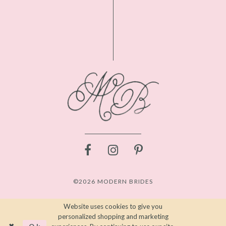
©2026 MODERN BRIDES
Website uses cookies to give you
personalized shopping and marketing