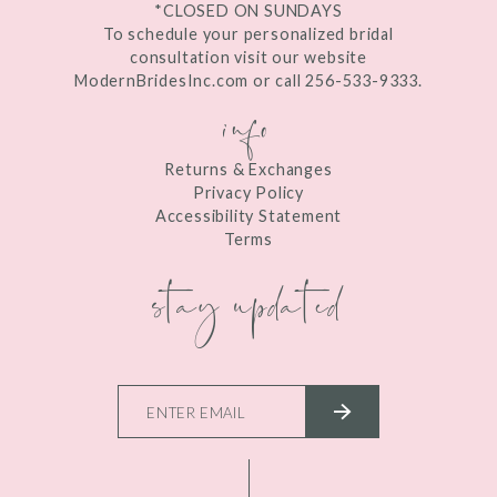
*CLOSED ON SUNDAYS
To schedule your personalized bridal
consultation visit our website
ModernBridesInc.com or call 256-533-9333.
info
Returns & Exchanges
Privacy Policy
Accessibility Statement
Terms
stay updated