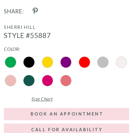
SHARE:
SHERRI HILL
STYLE #55887
COLOR:
Size Chart
BOOK AN APPOINTMENT
CALL FOR AVAILABILITY