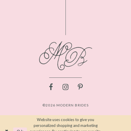
©2026 MODERN BRIDES
Website uses cookies to give you
personalized shopping and marketing