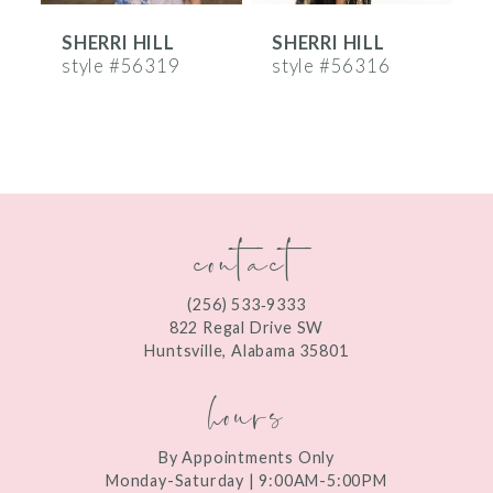
SHERRI HILL
SHERRI HILL
S
7
style #56319
style #56316
s
8
9
10
contact
11
12
(256) 533‑9333
13
822 Regal Drive SW
Huntsville, Alabama 35801
14
hours
By Appointments Only
Monday-Saturday | 9:00AM-5:00PM