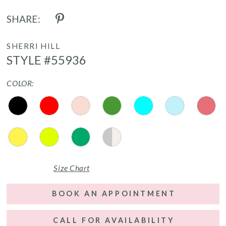
SHARE:
SHERRI HILL
STYLE #55936
COLOR:
Size Chart
BOOK AN APPOINTMENT
CALL FOR AVAILABILITY