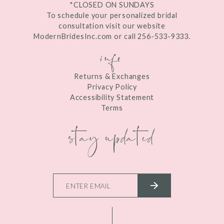
*CLOSED ON SUNDAYS
To schedule your personalized bridal
consultation visit our website
ModernBridesInc.com or call 256-533-9333.
info
Returns & Exchanges
Privacy Policy
Accessibility Statement
Terms
stay updated