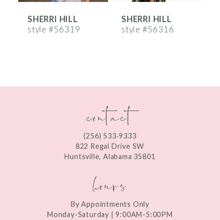
SHERRI HILL
SHERRI HILL
S
7
style #56319
style #56316
s
8
9
10
contact
11
12
(256) 533‑9333
13
822 Regal Drive SW
Huntsville, Alabama 35801
14
hours
By Appointments Only
Monday-Saturday | 9:00AM-5:00PM