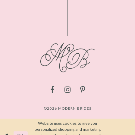
©2026 MODERN BRIDES
Website uses cookies to give you
personalized shopping and marketing