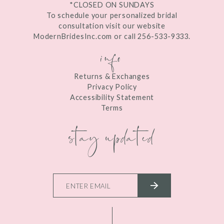
*CLOSED ON SUNDAYS
To schedule your personalized bridal
consultation visit our website
ModernBridesInc.com or call 256-533-9333.
info
Returns & Exchanges
Privacy Policy
Accessibility Statement
Terms
stay updated