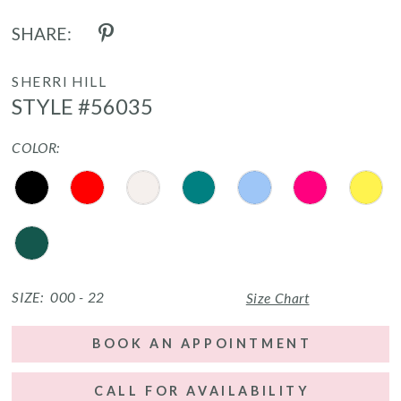
SHARE:
SHERRI HILL
STYLE #56035
COLOR:
SIZE:
000 - 22
Size Chart
BOOK AN APPOINTMENT
CALL FOR AVAILABILITY