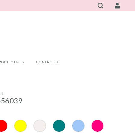
POINTMENTS
CONTACT US
LL
#56039