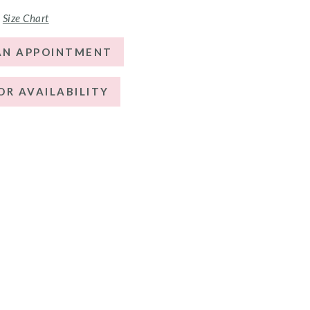
Size Chart
AN APPOINTMENT
OR AVAILABILITY