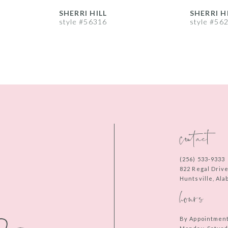
SHERRI HILL
SHERRI H
style #56316
style #56
contact
(256) 533‑9333
822 Regal Driv
Huntsville, Al
hours
By Appointmen