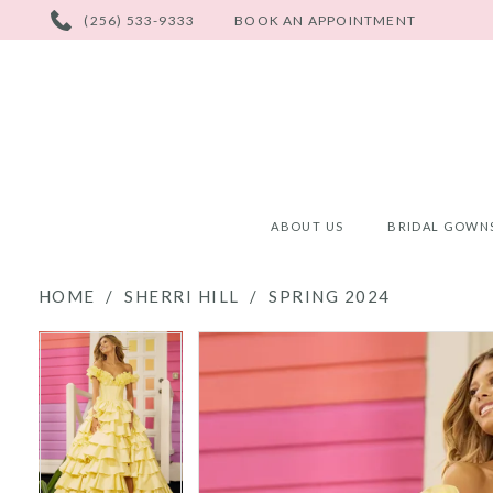
PHONE
(256) 533-9333
BOOK AN APPOINTMENT
US
ABOUT US
BRIDAL GOWN
HOME
SHERRI HILL
SPRING 2024
PAUSE AUTOPLAY
PREVIOUS SLIDE
NEXT SLIDE
PAUSE AUTOPLAY
PREVIOUS SLIDE
NEXT SLIDE
Products
Skip
0
0
Views
to
Carousel
end
1
1
2
2