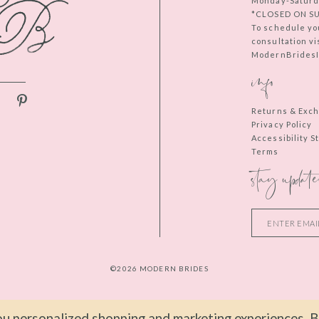
Monday-Saturd
*CLOSED ON S
To schedule yo
consultation vi
ModernBridesIn
info
Returns & Exc
Privacy Policy
Accessibility 
Terms
stay update
©2026 MODERN BRIDES
u personalized shopping and marketing experiences. By