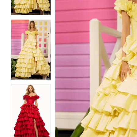
3
3
4
4
5
5
6
6
7
7
8
8
9
9
10
10
11
11
12
12
13
13