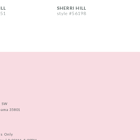
ILL
SHERRI HILL
S
251
style #56198
s
e SW
abama 35801
ts Only