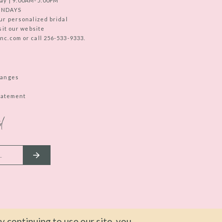
ay | 9:00AM-5:00PM
UNDAYS
ur personalized bridal
sit our website
c.com or call 256-533-9333.
hanges
Statement
d
 continuing to use our site, you