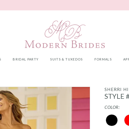
S
BRIDAL PARTY
SUITS & TUXEDOS
FORMALS
AP
SHERRI HI
STYLE 
COLOR: