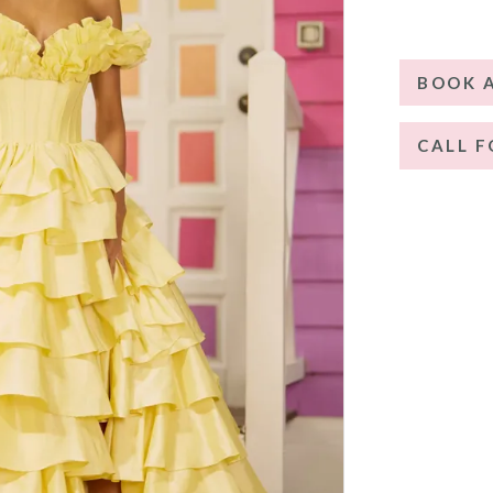
BOOK 
CALL F