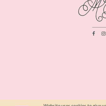
Website uses cookies to give yo