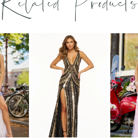
Related Products