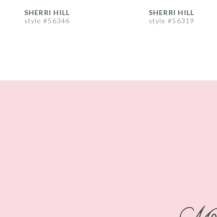
8
SHERRI HILL
SHERRI HILL
style #56346
style #56319
9
10
11
12
13
14