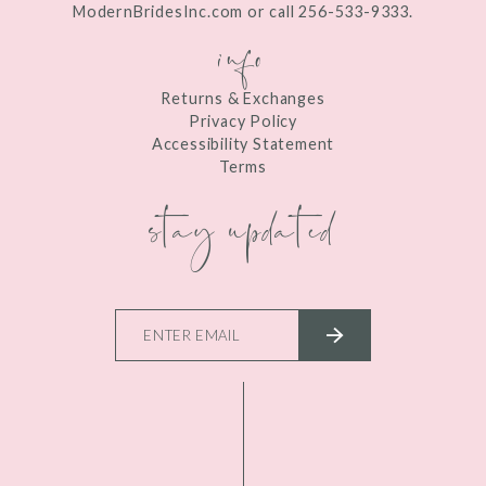
ModernBridesInc.com or call 256-533-9333.
info
Returns & Exchanges
Privacy Policy
Accessibility Statement
Terms
stay updated