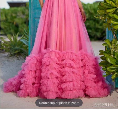
Double tap or pinch to zoom
Double tap or pinch to zoom
Double tap or pinch to zoom