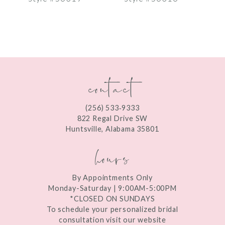
8
9
10
contact
11
12
(256) 533‑9333
13
822 Regal Drive SW
Huntsville, Alabama 35801
14
hours
By Appointments Only
Monday-Saturday | 9:00AM-5:00PM
*CLOSED ON SUNDAYS
To schedule your personalized bridal
consultation visit our website