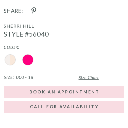
SHARE:
SHERRI HILL
STYLE #56040
COLOR:
SIZE:
000 - 18
Size Chart
BOOK AN APPOINTMENT
CALL FOR AVAILABILITY