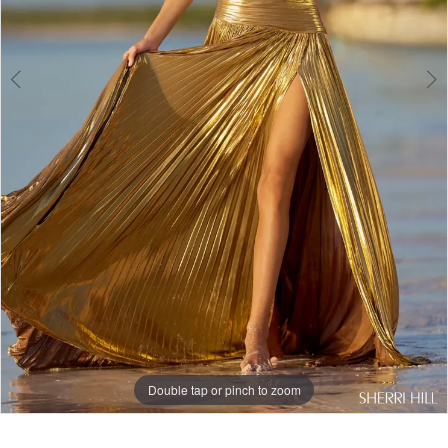
Double tap or pinch to zoom
Double tap or pinch to zoom
Double tap or pinch to zoom