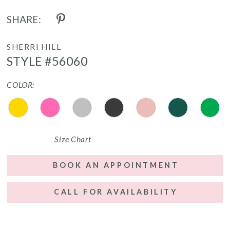
SHARE:
SHERRI HILL
STYLE #56060
COLOR:
Size Chart
BOOK AN APPOINTMENT
CALL FOR AVAILABILITY