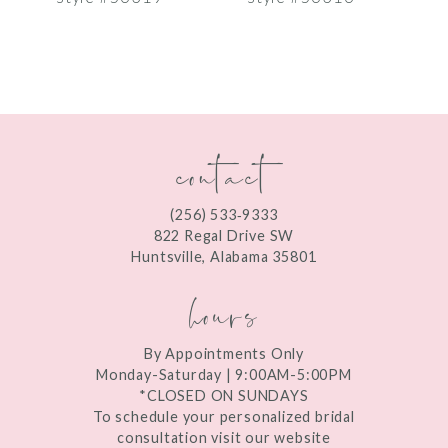
8
9
10
contact
11
12
(256) 533‑9333
13
822 Regal Drive SW
Huntsville, Alabama 35801
14
hours
By Appointments Only
Monday-Saturday | 9:00AM-5:00PM
*CLOSED ON SUNDAYS
To schedule your personalized bridal
consultation visit our website