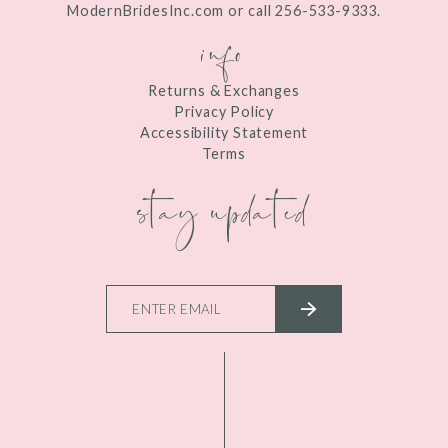
ModernBridesInc.com or call 256-533-9333.
info
Returns & Exchanges
Privacy Policy
Accessibility Statement
Terms
stay updated