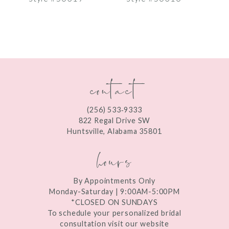
8
9
10
contact
11
12
(256) 533‑9333
13
822 Regal Drive SW
Huntsville, Alabama 35801
14
hours
By Appointments Only
Monday-Saturday | 9:00AM-5:00PM
*CLOSED ON SUNDAYS
To schedule your personalized bridal
consultation visit our website