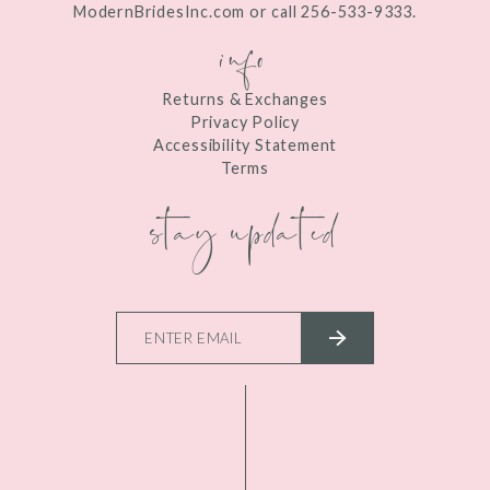
ModernBridesInc.com or call 256-533-9333.
info
Returns & Exchanges
Privacy Policy
Accessibility Statement
Terms
stay updated