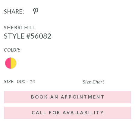
SHARE:
SHERRI HILL
STYLE #56082
COLOR:
SIZE:
000 - 14
Size Chart
BOOK AN APPOINTMENT
CALL FOR AVAILABILITY