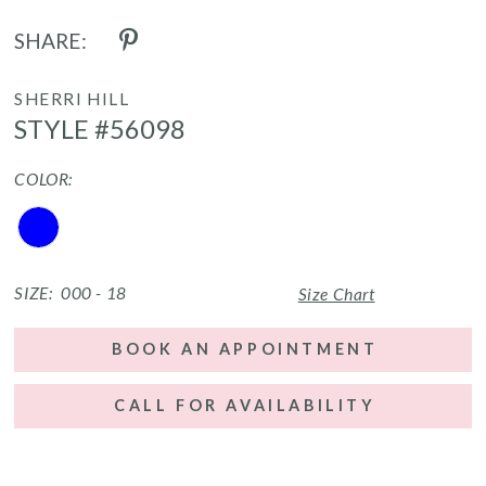
SHARE:
SHERRI HILL
STYLE #56098
COLOR:
SIZE:
000 - 18
Size Chart
BOOK AN APPOINTMENT
CALL FOR AVAILABILITY