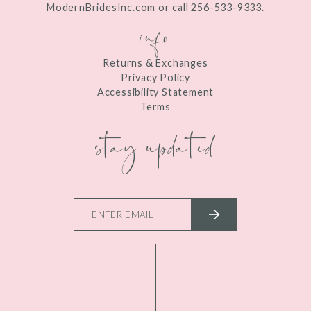
ModernBridesInc.com or call 256-533-9333.
info
Returns & Exchanges
Privacy Policy
Accessibility Statement
Terms
stay updated