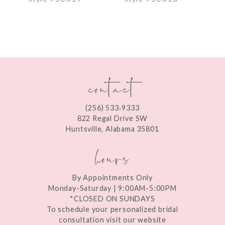
8
9
10
contact
11
12
(256) 533‑9333
13
822 Regal Drive SW
Huntsville, Alabama 35801
14
hours
By Appointments Only
Monday-Saturday | 9:00AM-5:00PM
*CLOSED ON SUNDAYS
To schedule your personalized bridal
consultation visit our website