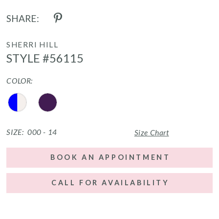
SHARE:
SHERRI HILL
STYLE #56115
COLOR:
SIZE:
000 - 14
Size Chart
BOOK AN APPOINTMENT
CALL FOR AVAILABILITY