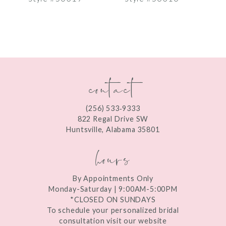
8
9
10
contact
11
12
(256) 533‑9333
13
822 Regal Drive SW
Huntsville, Alabama 35801
14
hours
By Appointments Only
Monday-Saturday | 9:00AM-5:00PM
*CLOSED ON SUNDAYS
To schedule your personalized bridal
consultation visit our website