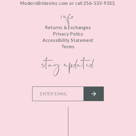
ModernBridesInc.com or call 256-533-9333.
info
Returns & Exchanges
Privacy Policy
Accessibility Statement
Terms
stay updated