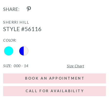
SHARE:
SHERRI HILL
STYLE #56116
COLOR:
SIZE:
000 - 14
Size Chart
BOOK AN APPOINTMENT
CALL FOR AVAILABILITY