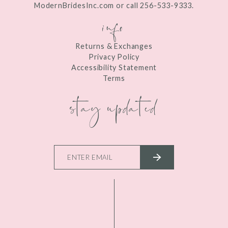
ModernBridesInc.com or call 256-533-9333.
info
Returns & Exchanges
Privacy Policy
Accessibility Statement
Terms
stay updated