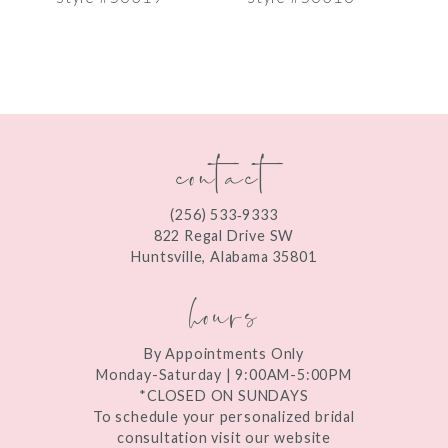
8
9
10
contact
11
12
(256) 533‑9333
13
822 Regal Drive SW
Huntsville, Alabama 35801
14
hours
By Appointments Only
Monday-Saturday | 9:00AM-5:00PM
*CLOSED ON SUNDAYS
To schedule your personalized bridal
consultation visit our website