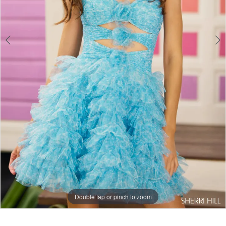
Double tap or pinch to zoom
Double tap or pinch to zoom
Double tap or pinch to zoom