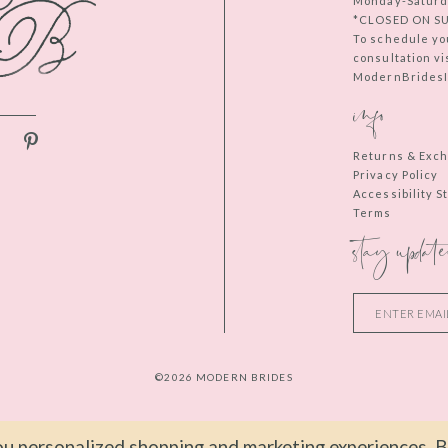
Monday-Saturd
*CLOSED ON S
To schedule yo
consultation vi
ModernBridesIn
info
Returns & Exc
Privacy Policy
Accessibility 
Terms
stay update
©2026 MODERN BRIDES
u personalized shopping and marketing experiences. By