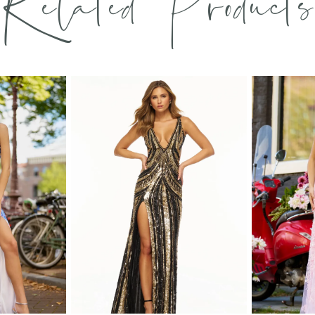
Related Products