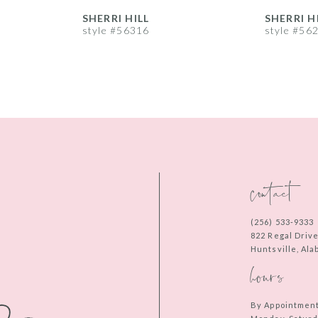
SHERRI HILL
SHERRI H
style #56316
style #56
contact
(256) 533‑9333
822 Regal Driv
Huntsville, Al
hours
By Appointmen