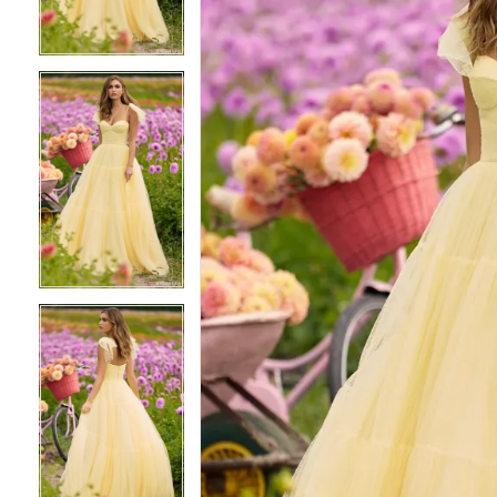
3
3
4
4
5
5