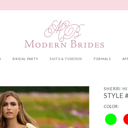
S
BRIDAL PARTY
SUITS & TUXEDOS
FORMALS
AP
SHERRI HI
STYLE 
COLOR: