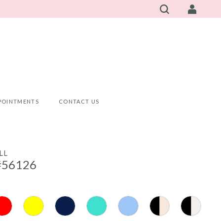
POINTMENTS
CONTACT US
LL
#56126