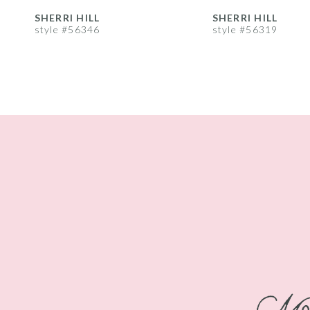
8
SHERRI HILL
SHERRI HILL
style #56346
style #56319
9
10
11
12
13
14