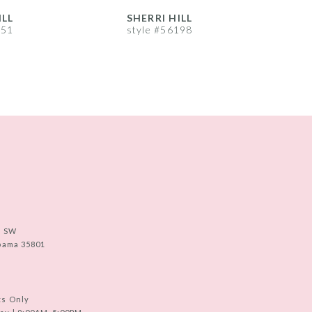
ILL
SHERRI HILL
S
251
style #56198
s
e SW
abama 35801
ts Only