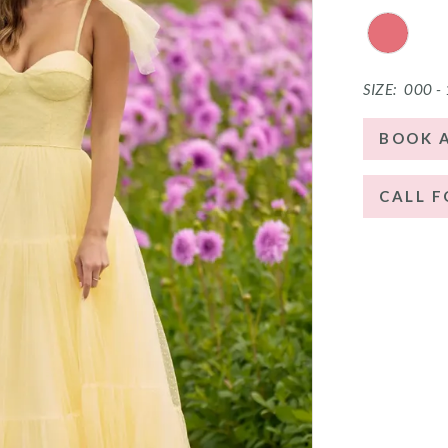
SIZE:
000 -
BOOK 
CALL F