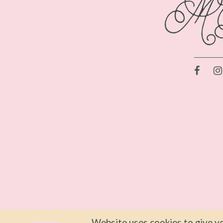
Website uses cookies to give yo