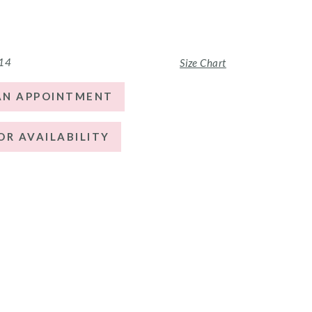
 14
Size Chart
AN APPOINTMENT
OR AVAILABILITY