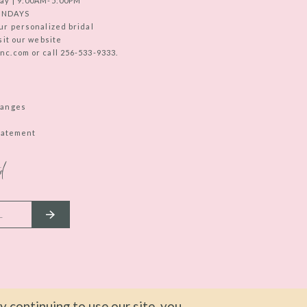
ay | 9:00AM-5:00PM
UNDAYS
ur personalized bridal
sit our website
c.com or call 256-533-9333.
hanges
Statement
d
 continuing to use our site, you