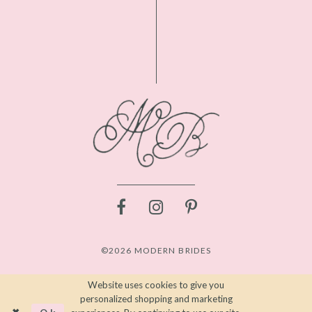
©2026 MODERN BRIDES
Website uses cookies to give you
personalized shopping and marketing