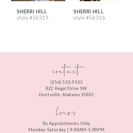
SHERRI HILL
SHERRI HILL
S
7
style #56319
style #56316
s
8
9
10
contact
11
12
(256) 533‑9333
13
822 Regal Drive SW
Huntsville, Alabama 35801
14
hours
By Appointments Only
Monday-Saturday | 9:00AM-5:00PM