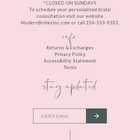
*CLOSED ON SUNDAYS
To schedule your personalized bridal
consultation visit our website
ModernBridesInc.com or call 256-533-9333.
info
Returns & Exchanges
Privacy Policy
Accessibility Statement
Terms
stay updated