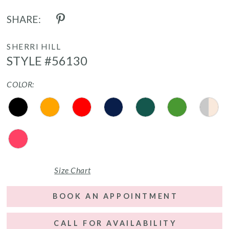
SHARE:
SHERRI HILL
STYLE #56130
COLOR:
Size Chart
BOOK AN APPOINTMENT
CALL FOR AVAILABILITY