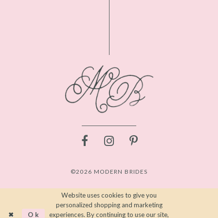
©2026 MODERN BRIDES
Website uses cookies to give you
personalized shopping and marketing
Ok
experiences. By continuing to use our site,