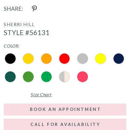
SHARE:
SHERRI HILL
STYLE #56131
COLOR:
Size Chart
BOOK AN APPOINTMENT
CALL FOR AVAILABILITY