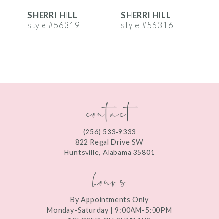
SHERRI HILL
SHERRI HILL
S
7
style #56319
style #56316
s
8
9
10
contact
11
12
(256) 533‑9333
13
822 Regal Drive SW
Huntsville, Alabama 35801
14
hours
By Appointments Only
Monday-Saturday | 9:00AM-5:00PM