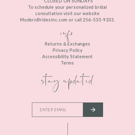
*CLOSED ON SUNDAYS
To schedule your personalized bridal
consultation visit our website
ModernBridesInc.com or call 256-533-9333.
info
Returns & Exchanges
Privacy Policy
Accessibility Statement
Terms
stay updated