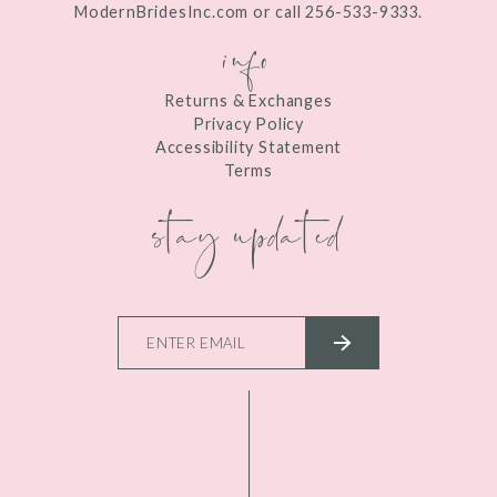
ModernBridesInc.com or call 256-533-9333.
info
Returns & Exchanges
Privacy Policy
Accessibility Statement
Terms
stay updated