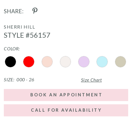
SHARE:
SHERRI HILL
STYLE #56157
COLOR:
SIZE:
000 - 26
Size Chart
BOOK AN APPOINTMENT
CALL FOR AVAILABILITY