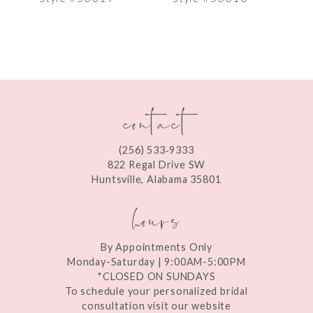
8
9
10
contact
11
12
(256) 533‑9333
13
822 Regal Drive SW
Huntsville, Alabama 35801
14
hours
By Appointments Only
Monday-Saturday | 9:00AM-5:00PM
*CLOSED ON SUNDAYS
To schedule your personalized bridal
consultation visit our website