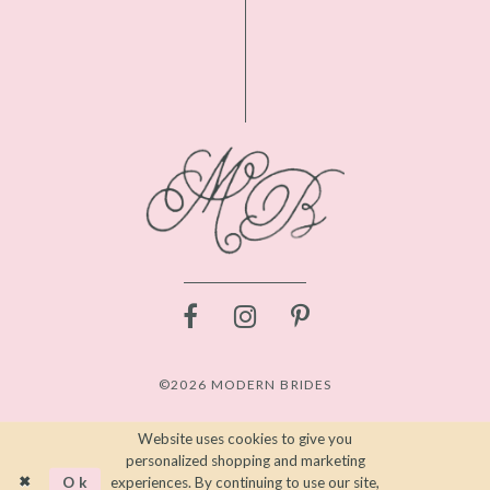
©2026 MODERN BRIDES
Website uses cookies to give you
personalized shopping and marketing
Ok
experiences. By continuing to use our site,