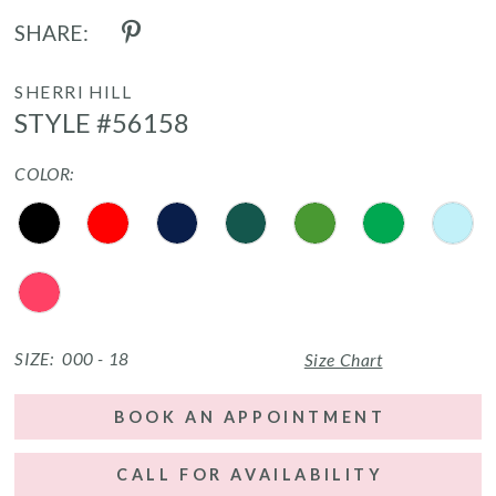
SHARE:
SHERRI HILL
STYLE #56158
COLOR:
SIZE:
000 - 18
Size Chart
BOOK AN APPOINTMENT
CALL FOR AVAILABILITY