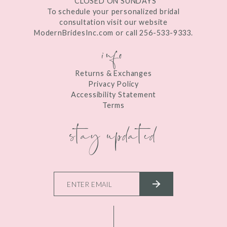
*CLOSED ON SUNDAYS
To schedule your personalized bridal
consultation visit our website
ModernBridesInc.com or call 256-533-9333.
info
Returns & Exchanges
Privacy Policy
Accessibility Statement
Terms
stay updated