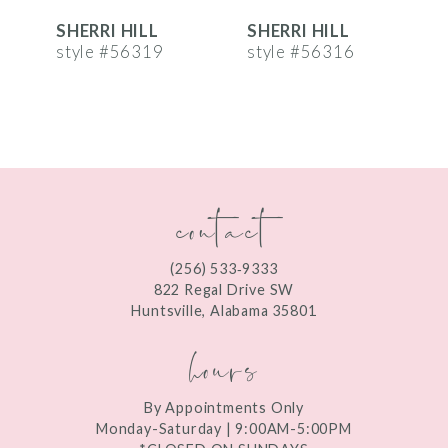
SHERRI HILL
SHERRI HILL
S
7
style #56319
style #56316
s
8
9
10
contact
11
12
(256) 533‑9333
13
822 Regal Drive SW
Huntsville, Alabama 35801
14
hours
By Appointments Only
Monday-Saturday | 9:00AM-5:00PM