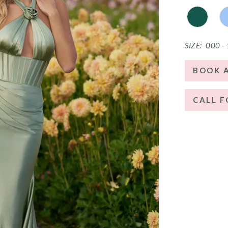
SIZE:
000 -
BOOK 
CALL F