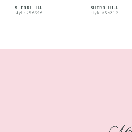
8
SHERRI HILL
SHERRI HILL
style #56346
style #56319
9
10
11
12
13
14