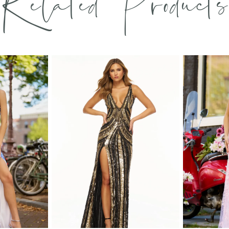
Related Products