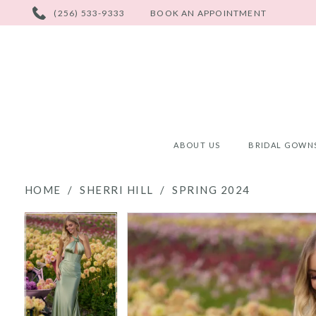
PHONE
(256) 533-9333
BOOK AN APPOINTMENT
US
ABOUT US
BRIDAL GOWN
HOME
SHERRI HILL
SPRING 2024
PAUSE AUTOPLAY
PREVIOUS SLIDE
NEXT SLIDE
PAUSE AUTOPLAY
PREVIOUS SLIDE
NEXT SLIDE
Products
Skip
0
0
Views
to
Carousel
end
1
1
2
2