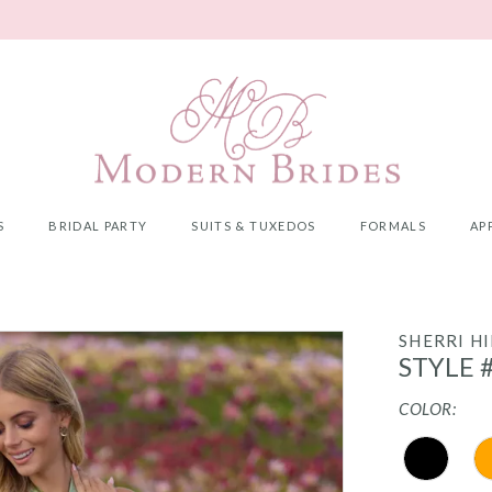
S
BRIDAL PARTY
SUITS & TUXEDOS
FORMALS
AP
SHERRI HI
STYLE 
COLOR: