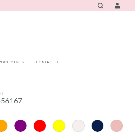
POINTMENTS
CONTACT US
LL
#56167