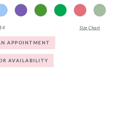
 14
Size Chart
AN APPOINTMENT
OR AVAILABILITY