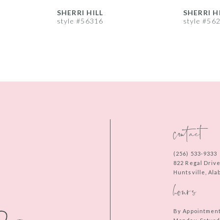
SHERRI HILL
SHERRI H
style #56316
style #56
contact
(256) 533‑9333
822 Regal Driv
Huntsville, Al
hours
By Appointmen