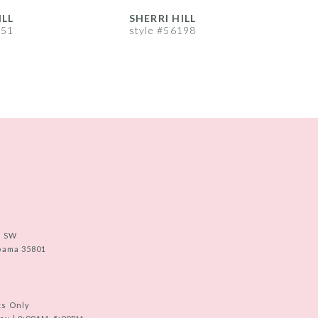
ILL
SHERRI HILL
S
251
style #56198
s
e SW
abama 35801
ts Only