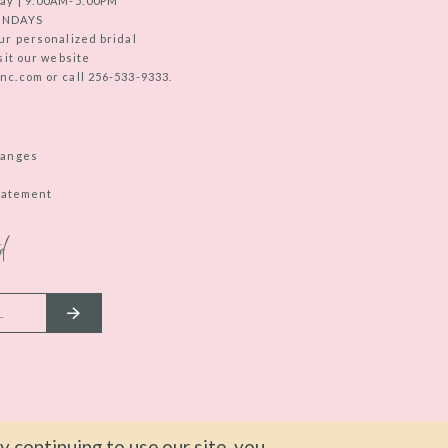
ay | 9:00AM-5:00PM
UNDAYS
ur personalized bridal
sit our website
c.com or call 256-533-9333.
hanges
Statement
d
 continuing to use our site, you