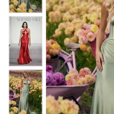
3
3
4
4
5
5