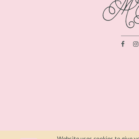
Website uses cookies to give yo