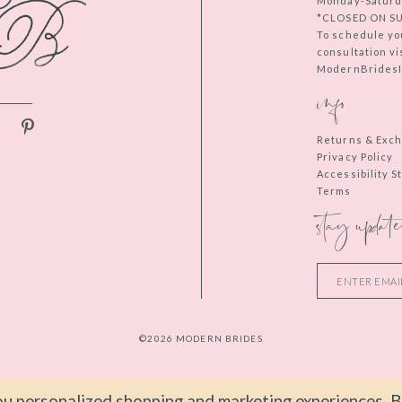
Monday-Saturd
*CLOSED ON S
To schedule yo
consultation vi
ModernBridesIn
info
Returns & Exc
Privacy Policy
Accessibility 
Terms
stay update
©2026 MODERN BRIDES
u personalized shopping and marketing experiences. By