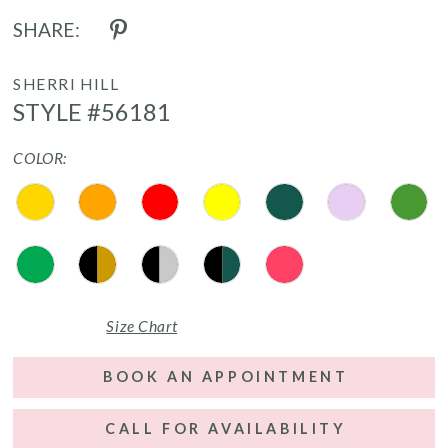
SHARE:
SHERRI HILL
STYLE #56181
COLOR:
Size Chart
BOOK AN APPOINTMENT
CALL FOR AVAILABILITY