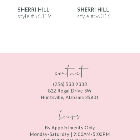
SHERRI HILL
SHERRI HILL
S
7
style #56319
style #56316
s
8
9
10
contact
11
12
(256) 533‑9333
13
822 Regal Drive SW
Huntsville, Alabama 35801
14
hours
By Appointments Only
Monday-Saturday | 9:00AM-5:00PM