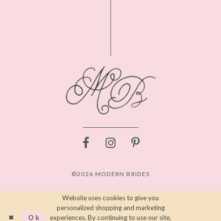
©2026 MODERN BRIDES
Website uses cookies to give you
personalized shopping and marketing
Ok
experiences. By continuing to use our site,