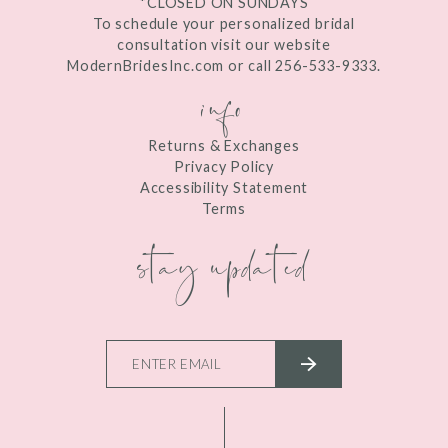
*CLOSED ON SUNDAYS
To schedule your personalized bridal
consultation visit our website
ModernBridesInc.com or call 256-533-9333.
info
Returns & Exchanges
Privacy Policy
Accessibility Statement
Terms
stay updated