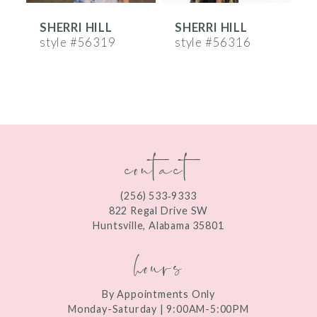
SHERRI HILL
SHERRI HILL
S
7
style #56319
style #56316
s
8
9
10
contact
11
12
(256) 533‑9333
13
822 Regal Drive SW
Huntsville, Alabama 35801
14
hours
By Appointments Only
Monday-Saturday | 9:00AM-5:00PM