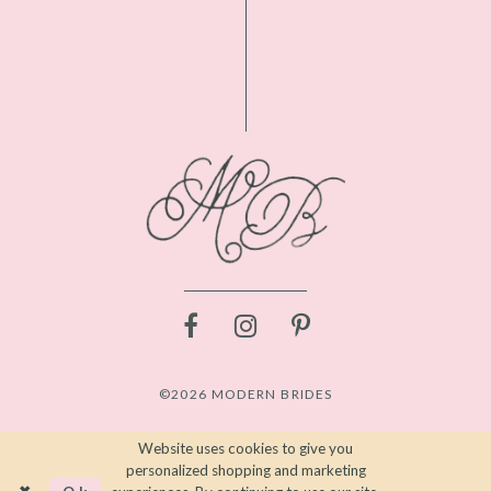
©2026 MODERN BRIDES
Website uses cookies to give you
personalized shopping and marketing