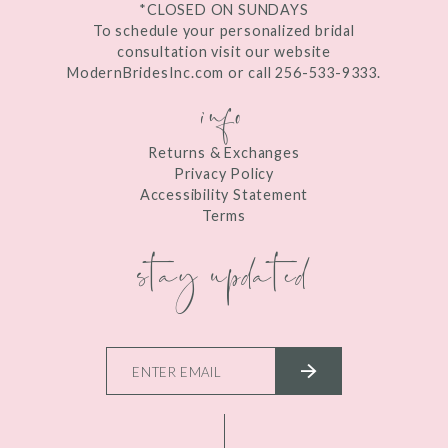
*CLOSED ON SUNDAYS
To schedule your personalized bridal
consultation visit our website
ModernBridesInc.com or call 256-533-9333.
info
Returns & Exchanges
Privacy Policy
Accessibility Statement
Terms
stay updated