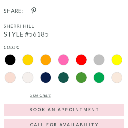
SHARE:
SHERRI HILL
STYLE #56185
COLOR:
Size Chart
BOOK AN APPOINTMENT
CALL FOR AVAILABILITY