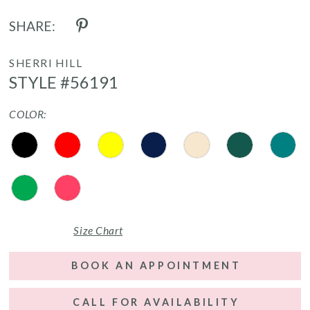
SHARE:
SHERRI HILL
STYLE #56191
COLOR:
Size Chart
BOOK AN APPOINTMENT
CALL FOR AVAILABILITY