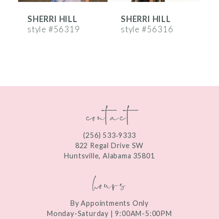
SHERRI HILL
SHERRI HILL
S
7
style #56319
style #56316
s
8
9
10
contact
11
12
(256) 533‑9333
13
822 Regal Drive SW
Huntsville, Alabama 35801
14
hours
By Appointments Only
Monday-Saturday | 9:00AM-5:00PM