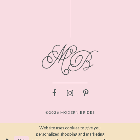
©2026 MODERN BRIDES
Website uses cookies to give you
personalized shopping and marketing