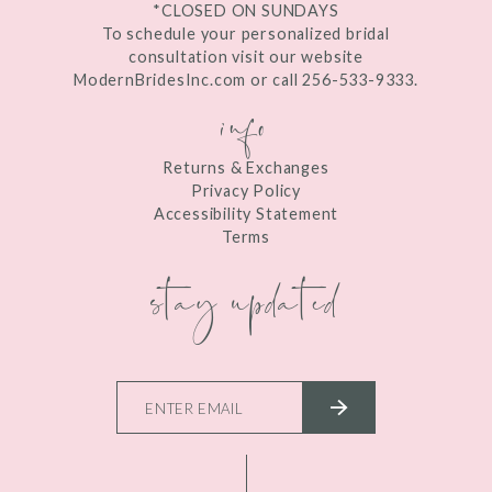
*CLOSED ON SUNDAYS
To schedule your personalized bridal
consultation visit our website
ModernBridesInc.com or call 256-533-9333.
info
Returns & Exchanges
Privacy Policy
Accessibility Statement
Terms
stay updated