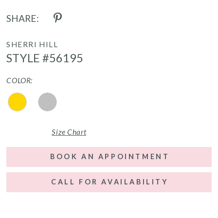
SHARE:
SHERRI HILL
STYLE #56195
COLOR:
Size Chart
BOOK AN APPOINTMENT
CALL FOR AVAILABILITY