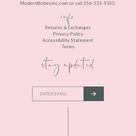
ModernBridesInc.com or call 256-533-9333.
info
Returns & Exchanges
Privacy Policy
Accessibility Statement
Terms
stay updated