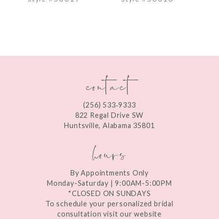
8
9
10
contact
11
12
(256) 533‑9333
13
822 Regal Drive SW
Huntsville, Alabama 35801
14
hours
By Appointments Only
Monday-Saturday | 9:00AM-5:00PM
*CLOSED ON SUNDAYS
To schedule your personalized bridal
consultation visit our website