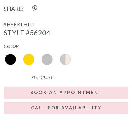
SHARE:
SHERRI HILL
STYLE #56204
COLOR:
Size Chart
BOOK AN APPOINTMENT
CALL FOR AVAILABILITY