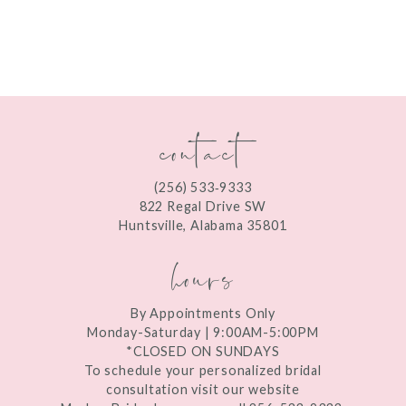
8
9
10
contact
11
12
(256) 533‑9333
13
822 Regal Drive SW
Huntsville, Alabama 35801
14
hours
By Appointments Only
Monday-Saturday | 9:00AM-5:00PM
*CLOSED ON SUNDAYS
To schedule your personalized bridal
consultation visit our website