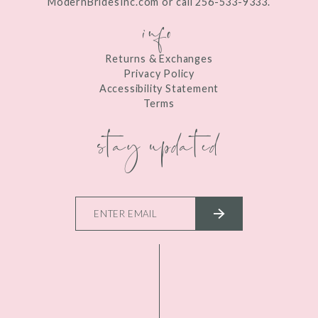
ModernBridesInc.com or call 256-533-9333.
info
Returns & Exchanges
Privacy Policy
Accessibility Statement
Terms
stay updated