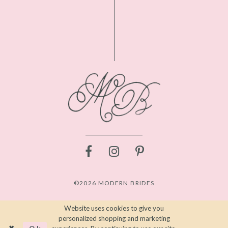
©2026 MODERN BRIDES
Website uses cookies to give you
personalized shopping and marketing