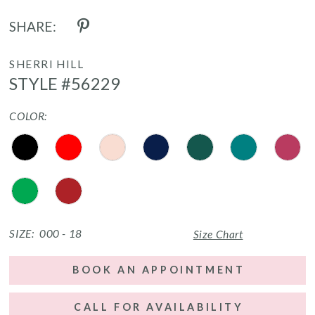
SHARE:
SHERRI HILL
STYLE #56229
COLOR:
SIZE:
000 - 18
Size Chart
BOOK AN APPOINTMENT
CALL FOR AVAILABILITY