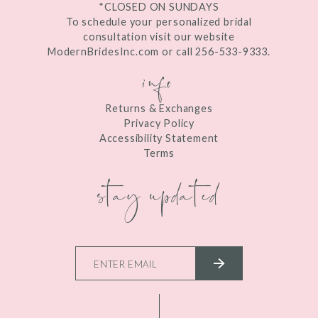
*CLOSED ON SUNDAYS
To schedule your personalized bridal
consultation visit our website
ModernBridesInc.com or call 256-533-9333.
info
Returns & Exchanges
Privacy Policy
Accessibility Statement
Terms
stay updated