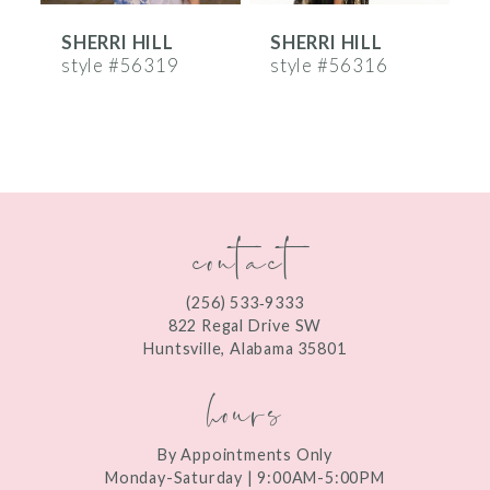
SHERRI HILL
SHERRI HILL
S
7
style #56319
style #56316
s
8
9
10
contact
11
12
(256) 533‑9333
13
822 Regal Drive SW
Huntsville, Alabama 35801
14
hours
By Appointments Only
Monday-Saturday | 9:00AM-5:00PM