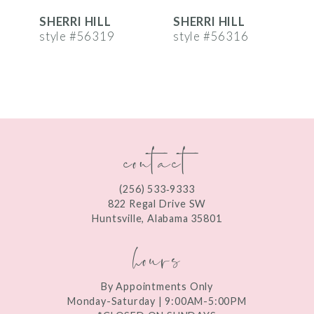
SHERRI HILL
SHERRI HILL
S
7
style #56319
style #56316
s
8
9
10
contact
11
12
(256) 533‑9333
13
822 Regal Drive SW
Huntsville, Alabama 35801
14
hours
By Appointments Only
Monday-Saturday | 9:00AM-5:00PM