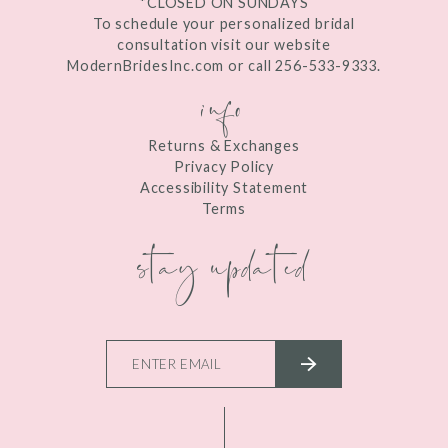
*CLOSED ON SUNDAYS
To schedule your personalized bridal
consultation visit our website
ModernBridesInc.com or call 256-533-9333.
info
Returns & Exchanges
Privacy Policy
Accessibility Statement
Terms
stay updated