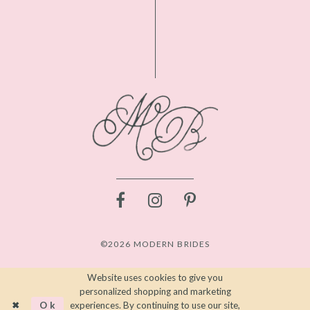
©2026 MODERN BRIDES
Website uses cookies to give you
personalized shopping and marketing
Ok
experiences. By continuing to use our site,