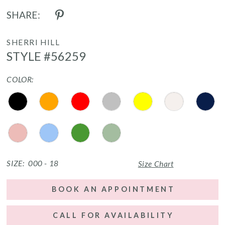
SHARE:
SHERRI HILL
STYLE #56259
COLOR:
SIZE:
000 - 18
Size Chart
BOOK AN APPOINTMENT
CALL FOR AVAILABILITY