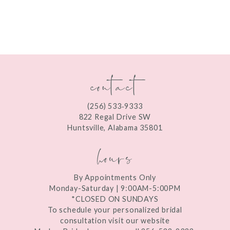
8
9
10
contact
11
12
(256) 533‑9333
13
822 Regal Drive SW
Huntsville, Alabama 35801
14
hours
By Appointments Only
Monday-Saturday | 9:00AM-5:00PM
*CLOSED ON SUNDAYS
To schedule your personalized bridal
consultation visit our website