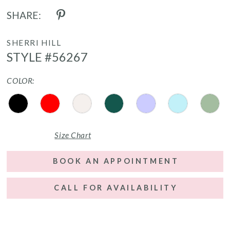
SHARE:
SHERRI HILL
STYLE #56267
COLOR:
Size Chart
BOOK AN APPOINTMENT
CALL FOR AVAILABILITY