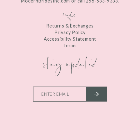
ModernBridesInc.com or call 256-533-9333.
info
Returns & Exchanges
Privacy Policy
Accessibility Statement
Terms
stay updated