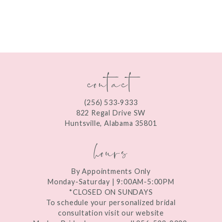
8
9
10
contact
11
12
(256) 533‑9333
13
822 Regal Drive SW
Huntsville, Alabama 35801
14
hours
By Appointments Only
Monday-Saturday | 9:00AM-5:00PM
*CLOSED ON SUNDAYS
To schedule your personalized bridal
consultation visit our website