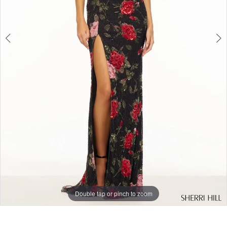
Double tap or pinch to zoom
Double tap or pinch to zoom