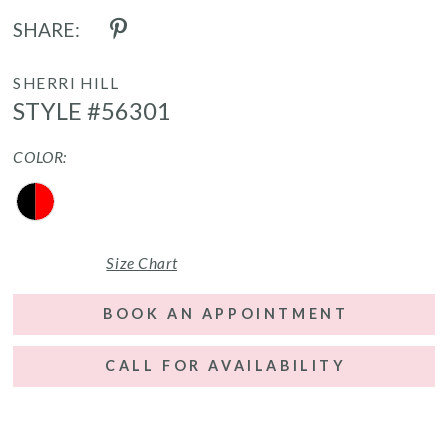
SHARE:
SHERRI HILL
STYLE #56301
COLOR:
Size Chart
BOOK AN APPOINTMENT
CALL FOR AVAILABILITY