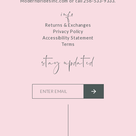
ModernBridesInc.com or call 256-533-9333.
info
Returns & Exchanges
Privacy Policy
Accessibility Statement
Terms
stay updated