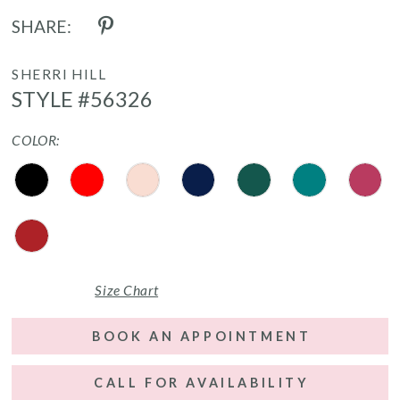
SHARE:
SHERRI HILL
STYLE #56326
COLOR:
Size Chart
BOOK AN APPOINTMENT
CALL FOR AVAILABILITY