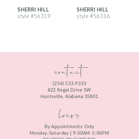
SHERRI HILL
SHERRI HILL
S
7
style #56319
style #56316
s
8
9
10
contact
11
12
(256) 533‑9333
13
822 Regal Drive SW
Huntsville, Alabama 35801
14
hours
By Appointments Only
Monday-Saturday | 9:00AM-5:00PM