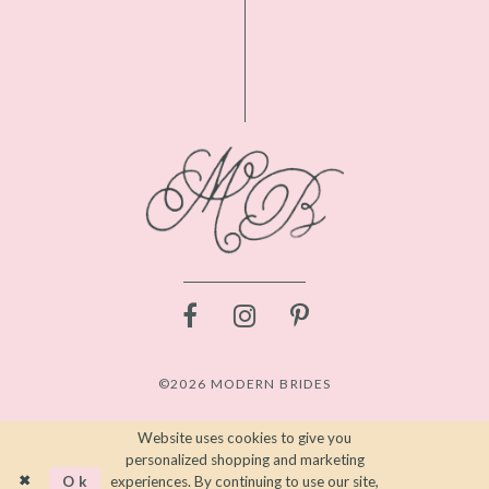
©2026 MODERN BRIDES
Website uses cookies to give you
personalized shopping and marketing
Ok
experiences. By continuing to use our site,