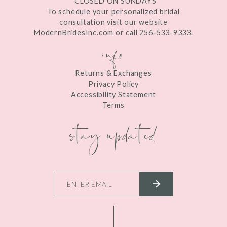
*CLOSED ON SUNDAYS
To schedule your personalized bridal
consultation visit our website
ModernBridesInc.com or call 256-533-9333.
info
Returns & Exchanges
Privacy Policy
Accessibility Statement
Terms
stay updated