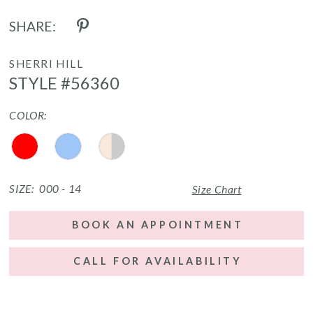
SHARE:
SHERRI HILL
STYLE #56360
COLOR:
SIZE:
000 - 14
Size Chart
BOOK AN APPOINTMENT
CALL FOR AVAILABILITY