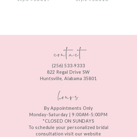
8
9
10
contact
11
12
(256) 533‑9333
13
822 Regal Drive SW
Huntsville, Alabama 35801
14
hours
By Appointments Only
Monday-Saturday | 9:00AM-5:00PM
*CLOSED ON SUNDAYS
To schedule your personalized bridal
consultation visit our website