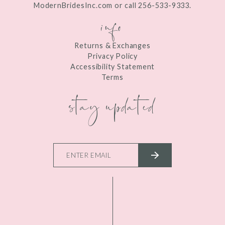
ModernBridesInc.com or call 256-533-9333.
info
Returns & Exchanges
Privacy Policy
Accessibility Statement
Terms
stay updated