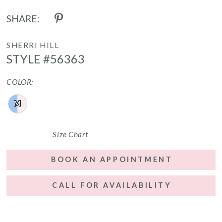
SHARE:
SHERRI HILL
STYLE #56363
COLOR:
M
Size Chart
BOOK AN APPOINTMENT
CALL FOR AVAILABILITY