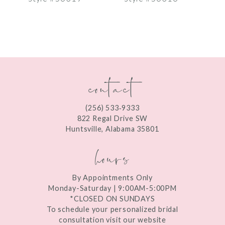
8
9
10
contact
11
12
(256) 533‑9333
13
822 Regal Drive SW
Huntsville, Alabama 35801
14
hours
By Appointments Only
Monday-Saturday | 9:00AM-5:00PM
*CLOSED ON SUNDAYS
To schedule your personalized bridal
consultation visit our website