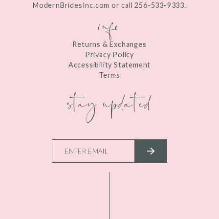
ModernBridesInc.com or call 256-533-9333.
info
Returns & Exchanges
Privacy Policy
Accessibility Statement
Terms
stay updated