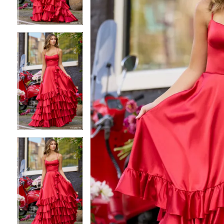
3
3
4
4
5
5