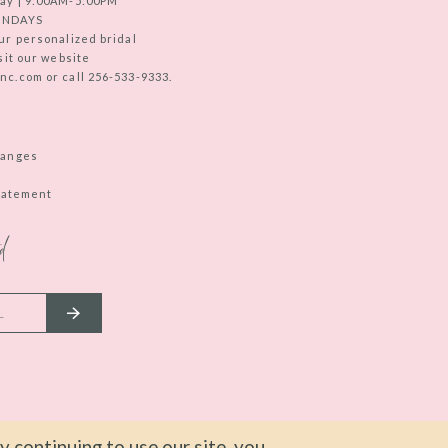
ay | 9:00AM-5:00PM
UNDAYS
ur personalized bridal
sit our website
c.com or call 256-533-9333.
hanges
Statement
d
 continuing to use our site, you