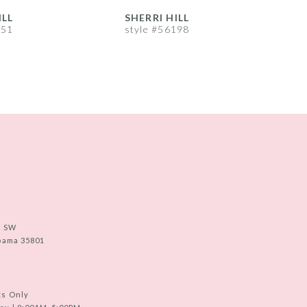
ILL
SHERRI HILL
S
251
style #56198
s
e SW
abama 35801
ts Only