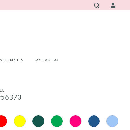
POINTMENTS
CONTACT US
LL
#56373