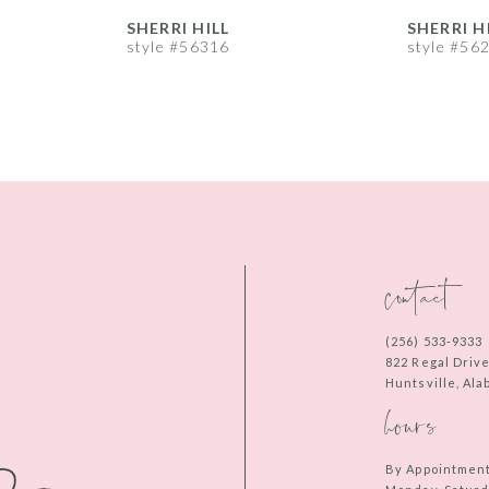
SHERRI HILL
SHERRI H
style #56316
style #56
contact
(256) 533‑9333
822 Regal Driv
Huntsville, Al
hours
By Appointmen