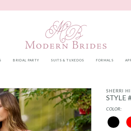
S
BRIDAL PARTY
SUITS & TUXEDOS
FORMALS
AP
SHERRI HI
STYLE 
COLOR: