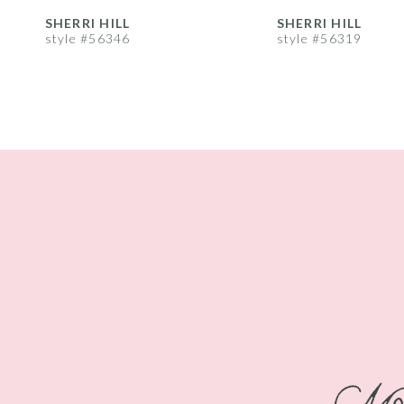
8
SHERRI HILL
SHERRI HILL
style #56346
style #56319
9
10
11
12
13
14