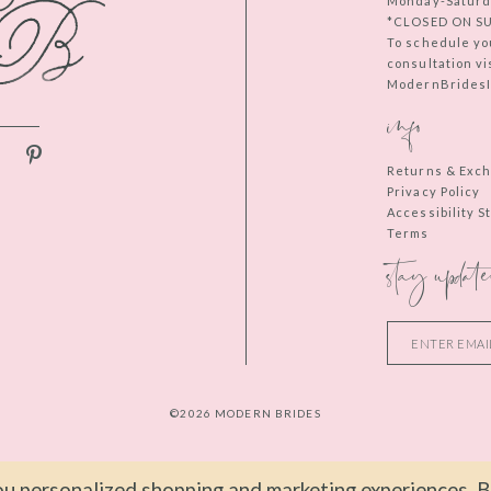
Monday-Saturd
*CLOSED ON S
To schedule yo
consultation vi
ModernBridesIn
info
Returns & Exc
Privacy Policy
Accessibility 
Terms
stay update
©2026 MODERN BRIDES
u personalized shopping and marketing experiences. By