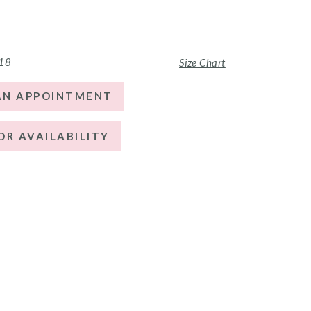
 18
Size Chart
AN APPOINTMENT
OR AVAILABILITY