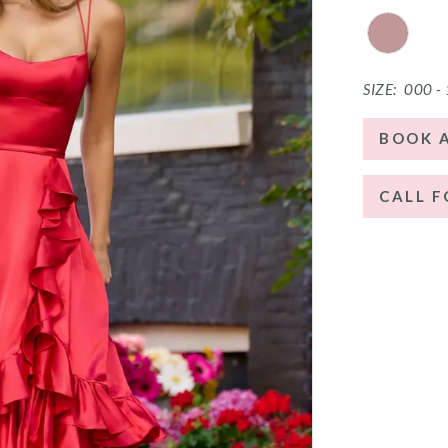
SIZE:
000 -
BOOK 
CALL F