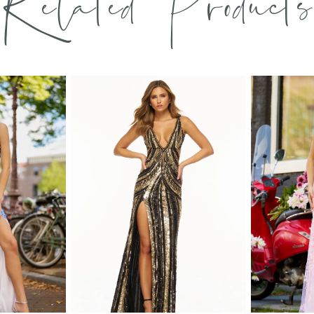
Related Products