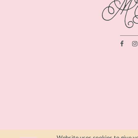
Website uses cookies to give yo