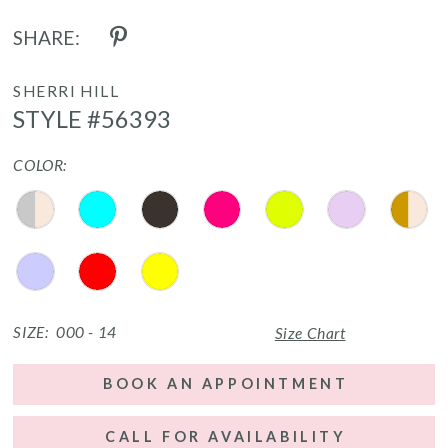
SHARE:
SHERRI HILL
STYLE #56393
COLOR:
SIZE:
000 - 14
Size Chart
BOOK AN APPOINTMENT
CALL FOR AVAILABILITY