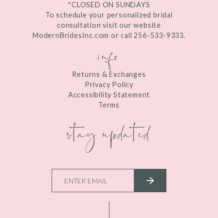
*CLOSED ON SUNDAYS
To schedule your personalized bridal
consultation visit our website
ModernBridesInc.com or call 256-533-9333.
info
Returns & Exchanges
Privacy Policy
Accessibility Statement
Terms
stay updated