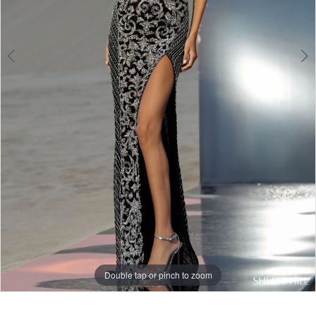
Double tap or pinch to zoom
Double tap or pinch to zoom
Double tap or pinch to zoom