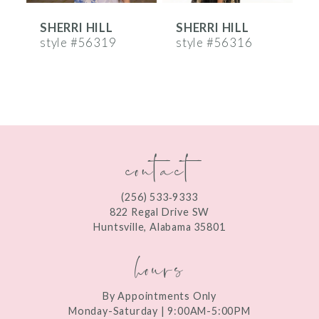
SHERRI HILL
SHERRI HILL
S
7
style #56319
style #56316
s
8
9
10
contact
11
12
(256) 533‑9333
13
822 Regal Drive SW
Huntsville, Alabama 35801
14
hours
By Appointments Only
Monday-Saturday | 9:00AM-5:00PM