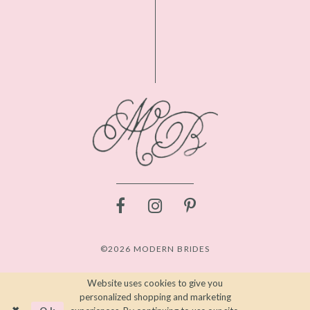
©2026 MODERN BRIDES
Website uses cookies to give you
personalized shopping and marketing