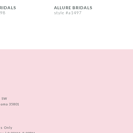
RIDALS
ALLURE BRIDALS
A
498
style #a1497
s
e SW
abama 35801
ts Only