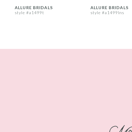
8
ALLURE BRIDALS
ALLURE BRIDALS
style #a1499t
style #a1499lns
9
10
11
12
13
14