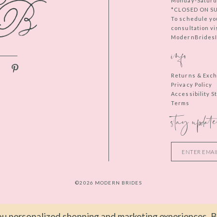
Monday-Saturd
*CLOSED ON S
To schedule yo
consultation vi
ModernBridesIn
info
Returns & Exc
Privacy Policy
Accessibility 
Terms
stay update
©2026 MODERN BRIDES
u personalized shopping and marketing experiences. By