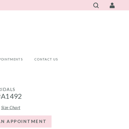
POINTMENTS
CONTACT US
RIDALS
#A1492
Size Chart
AN APPOINTMENT