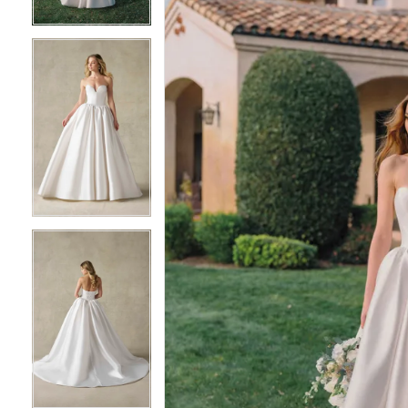
3
3
4
4
5
5
6
6
7
7