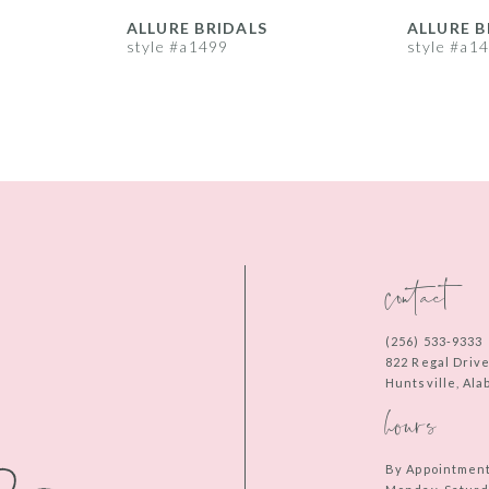
ALLURE BRIDALS
ALLURE B
style #a1499
style #a1
contact
(256) 533‑9333
822 Regal Driv
Huntsville, Al
hours
By Appointmen