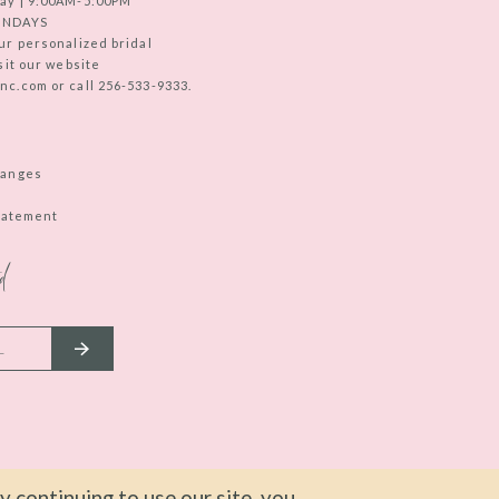
ay | 9:00AM-5:00PM
UNDAYS
ur personalized bridal
sit our website
c.com or call 256-533-9333.
hanges
Statement
d
 continuing to use our site, you