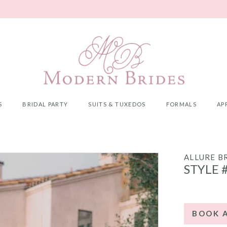
S
BRIDAL PARTY
SUITS & TUXEDOS
FORMALS
AP
ALLURE B
STYLE 
BOOK 