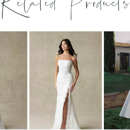
Related Products