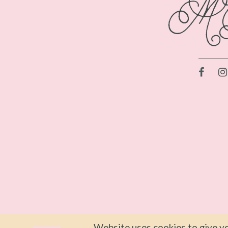
Website uses cookies to give yo