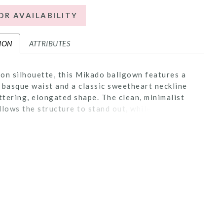
OR AVAILABILITY
ION
ATTRIBUTES
on silhouette, this Mikado ballgown features a
 basque waist and a classic sweetheart neckline
attering, elongated shape. The clean, minimalist
llows the structure to stand out, while a corset
ers a customizable fit. Detachable panniers under
t create added volume and drama, giving brides
on to transform the look with striking dimension.