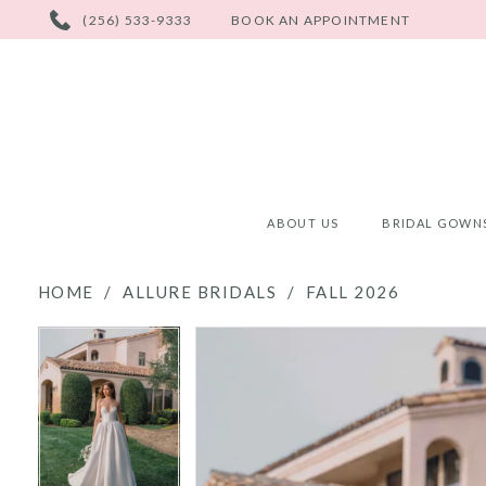
PHONE
(256) 533-9333
BOOK AN APPOINTMENT
US
ABOUT US
BRIDAL GOWN
HOME
ALLURE BRIDALS
FALL 2026
PAUSE AUTOPLAY
PREVIOUS SLIDE
NEXT SLIDE
PAUSE AUTOPLAY
PREVIOUS SLIDE
NEXT SLIDE
Products
Skip
0
0
Views
to
Carousel
end
1
1
2
2