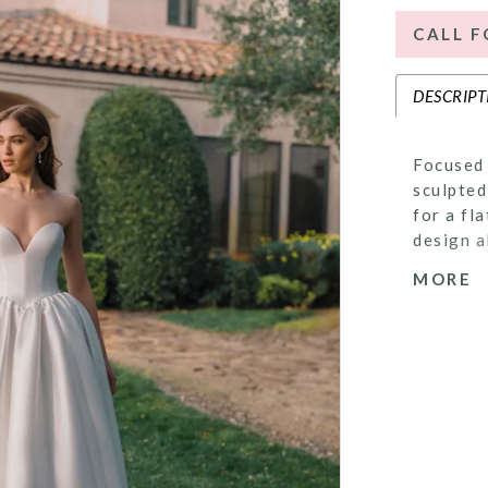
CALL F
DESCRIPT
Focused 
sculpted
for a fl
design a
back off
MORE
the skir
the opti