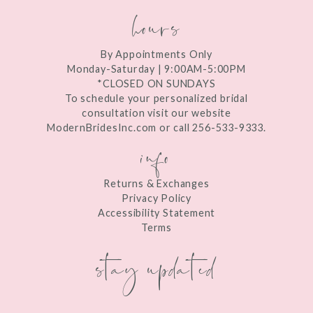
hours
By Appointments Only
Monday-Saturday | 9:00AM-5:00PM
*CLOSED ON SUNDAYS
To schedule your personalized bridal
consultation visit our website
ModernBridesInc.com or call 256-533-9333.
info
Returns & Exchanges
Privacy Policy
Accessibility Statement
Terms
stay updated