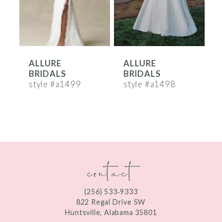
4
5
6
ALLURE
ALLURE
7
BRIDALS
BRIDALS
8
style #a1499
style #a1498
s
9
10
11
contact
12
13
(256) 533‑9333
822 Regal Drive SW
14
Huntsville, Alabama 35801