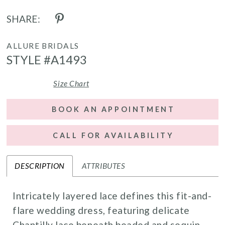
SHARE:
ALLURE BRIDALS
STYLE #A1493
Size Chart
BOOK AN APPOINTMENT
CALL FOR AVAILABILITY
DESCRIPTION
ATTRIBUTES
Intricately layered lace defines this fit-and-
flare wedding dress, featuring delicate
Chantilly lace beneath beaded and sequin