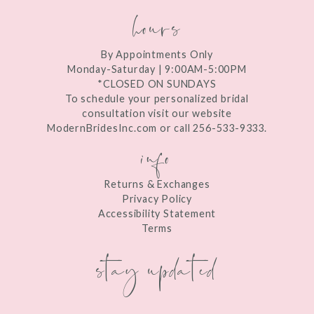
hours
By Appointments Only
Monday-Saturday | 9:00AM-5:00PM
*CLOSED ON SUNDAYS
To schedule your personalized bridal
consultation visit our website
ModernBridesInc.com or call 256-533-9333.
info
Returns & Exchanges
Privacy Policy
Accessibility Statement
Terms
stay updated