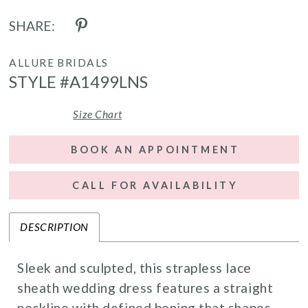
SHARE:
ALLURE BRIDALS
STYLE #A1499LNS
Size Chart
BOOK AN APPOINTMENT
CALL FOR AVAILABILITY
DESCRIPTION
Sleek and sculpted, this strapless lace
sheath wedding dress features a straight
neckline with defined boning that shapes