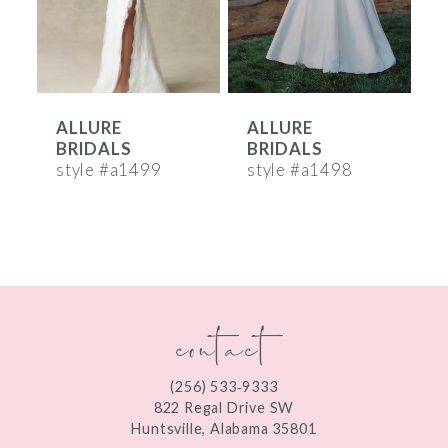
4
5
6
ALLURE
ALLURE
7
BRIDALS
BRIDALS
8
style #a1499
style #a1498
s
9
10
11
contact
12
13
(256) 533‑9333
822 Regal Drive SW
14
Huntsville, Alabama 35801