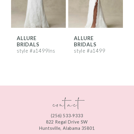
4
5
6
ALLURE
ALLURE
7
BRIDALS
BRIDALS
8
style #a1499lns
style #a1499
s
9
10
11
contact
12
13
(256) 533‑9333
822 Regal Drive SW
14
Huntsville, Alabama 35801