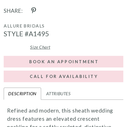
SHARE:
ALLURE BRIDALS
STYLE #A1495
Size Chart
BOOK AN APPOINTMENT
CALL FOR AVAILABILITY
DESCRIPTION
ATTRIBUTES
Refined and modern, this sheath wedding
dress features an elevated crescent
neckline for a softly sculpted, distinctive