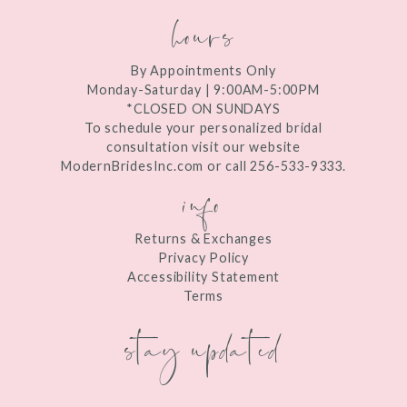
hours
By Appointments Only
Monday-Saturday | 9:00AM-5:00PM
*CLOSED ON SUNDAYS
To schedule your personalized bridal
consultation visit our website
ModernBridesInc.com or call 256-533-9333.
info
Returns & Exchanges
Privacy Policy
Accessibility Statement
Terms
stay updated