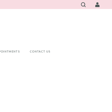
POINTMENTS
CONTACT US