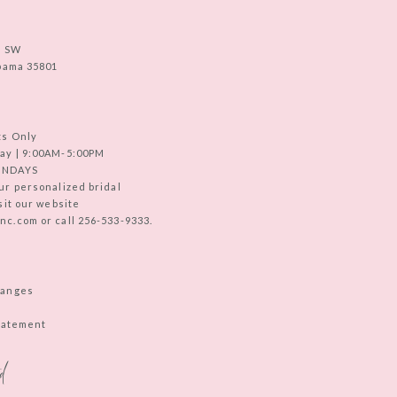
e SW
abama 35801
ts Only
ay | 9:00AM-5:00PM
UNDAYS
ur personalized bridal
sit our website
c.com or call 256-533-9333.
hanges
Statement
d