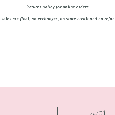
Returns policy for online orders
 sales are final, no exchanges, no store credit and no refu
contact