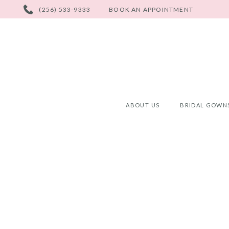
PHONE
(256) 533-9333
BOOK AN APPOINTMENT
US
ABOUT US
BRIDAL GOWN