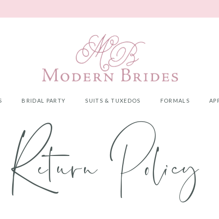
S
BRIDAL PARTY
SUITS & TUXEDOS
FORMALS
AP
Return Policy