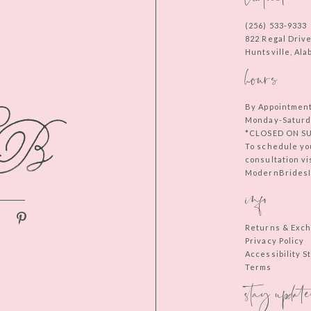
(256) 533‑9333
822 Regal Driv
Huntsville, Al
hours
By Appointmen
Monday-Saturd
*CLOSED ON S
To schedule yo
consultation vi
ModernBridesIn
info
Returns & Exc
Privacy Policy
Accessibility 
Terms
stay update