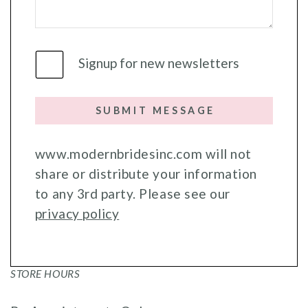
Signup for new newsletters
SUBMIT MESSAGE
www.modernbridesinc.com will not
share or distribute your information
to any 3rd party. Please see our
privacy policy
STORE HOURS