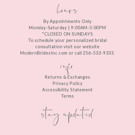
hours
By Appointments Only
Monday-Saturday | 9:00AM-5:00PM
*CLOSED ON SUNDAYS
To schedule your personalized bridal
consultation visit our website
ModernBridesInc.com or call 256-533-9333.
info
Returns & Exchanges
Privacy Policy
Accessibility Statement
Terms
stay updated