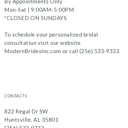
By Appointments Only
Mon-Sat | 9:00AM-5:00PM
*CLOSED ON SUNDAYS
To schedule your personalized bridal
consultation visit our website
ModernBridesInc.com
or call
(256) 533‑9333
.
CONTACTS
822 Regal Dr SW
Huntsville, AL 35801
(256) 533‑9333