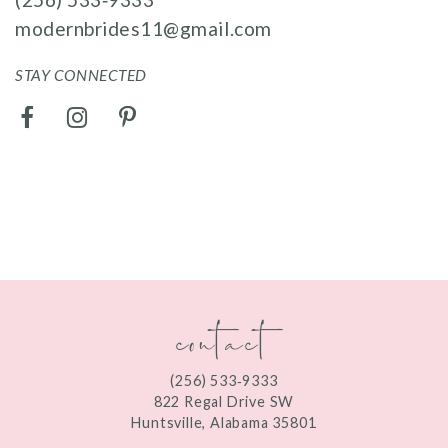
modernbrides11@gmail.com
STAY CONNECTED
contact
(256) 533‑9333
822 Regal Drive SW
Huntsville, Alabama 35801