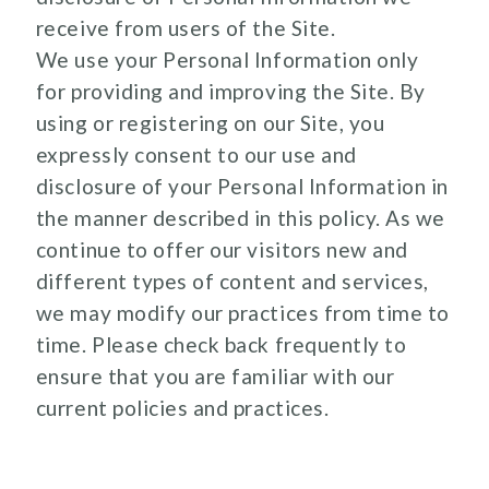
receive from users of the Site.
We use your Personal Information only
for providing and improving the Site. By
using or registering on our Site, you
expressly consent to our use and
disclosure of your Personal Information in
the manner described in this policy. As we
continue to offer our visitors new and
different types of content and services,
we may modify our practices from time to
time. Please check back frequently to
ensure that you are familiar with our
current policies and practices.