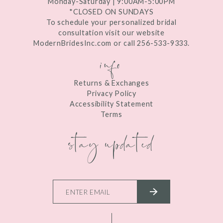
Monday-Saturday | 9:00AM-5:00PM
*CLOSED ON SUNDAYS
To schedule your personalized bridal
consultation visit our website
ModernBridesInc.com or call 256-533-9333.
info
Returns & Exchanges
Privacy Policy
Accessibility Statement
Terms
stay updated