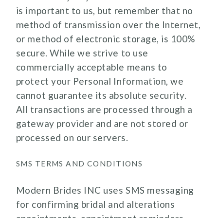
is important to us, but remember that no
method of transmission over the Internet,
or method of electronic storage, is 100%
secure. While we strive to use
commercially acceptable means to
protect your Personal Information, we
cannot guarantee its absolute security.
All transactions are processed through a
gateway provider and are not stored or
processed on our servers.
SMS TERMS AND CONDITIONS
Modern Brides INC uses SMS messaging
for confirming bridal and alterations