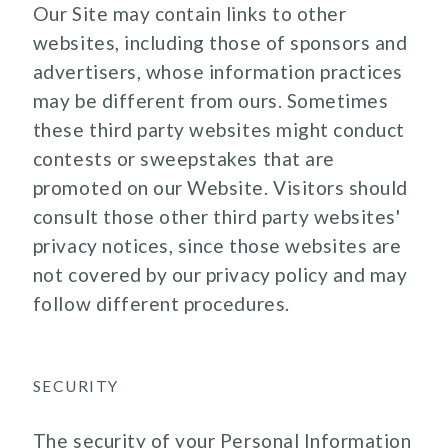
Our Site may contain links to other
websites, including those of sponsors and
advertisers, whose information practices
may be different from ours. Sometimes
these third party websites might conduct
contests or sweepstakes that are
promoted on our Website. Visitors should
consult those other third party websites'
privacy notices, since those websites are
not covered by our privacy policy and may
follow different procedures.
SECURITY
The security of your Personal Information