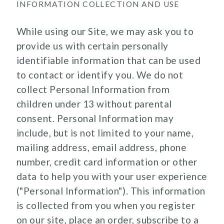
INFORMATION COLLECTION AND USE
While using our Site, we may ask you to
provide us with certain personally
identifiable information that can be used
to contact or identify you. We do not
collect Personal Information from
children under 13 without parental
consent. Personal Information may
include, but is not limited to your name,
mailing address, email address, phone
number, credit card information or other
data to help you with your user experience
("Personal Information"). This information
is collected from you when you register
on our site, place an order, subscribe to a