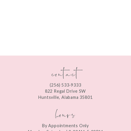
contact
(256) 533‑9333
822 Regal Drive SW
Huntsville, Alabama 35801
hours
By Appointments Only