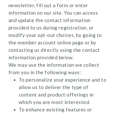
newsletter, fill out a form or enter
information on our site. You can access
and update the contact information
provided to us during registration, or
modify your opt-out choices, by going to
the member account online page or by
contacting us directly using the contact
information provided below.
We may use the information we collect
from you in the following ways:
To personalize your experience and to
allow us to deliver the type of
content and product offerings in
which you are most interested.
To enhance existing features or