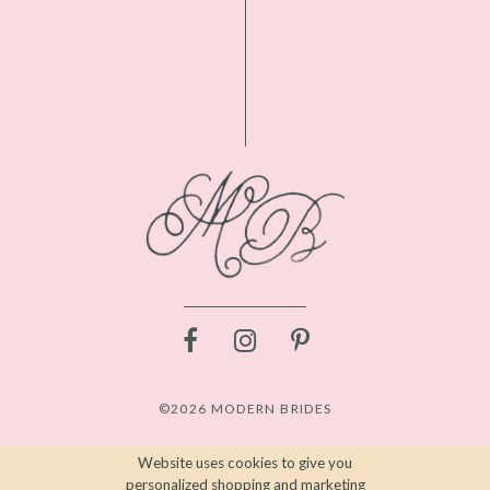
©2026 MODERN BRIDES
Website uses cookies to give you
personalized shopping and marketing