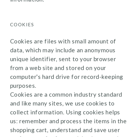
COOKIES
Cookies are files with small amount of
data, which may include an anonymous
unique identifier, sent to your browser
from a web site and stored on your
computer's hard drive for record-keeping
purposes.
Cookies are a common industry standard
and like many sites, we use cookies to
collect information. Using cookies helps
us: remember and process the items in the
shopping cart, understand and save user