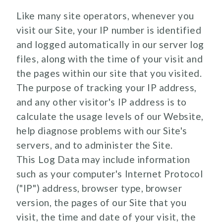
Like many site operators, whenever you
visit our Site, your IP number is identified
and logged automatically in our server log
files, along with the time of your visit and
the pages within our site that you visited.
The purpose of tracking your IP address,
and any other visitor's IP address is to
calculate the usage levels of our Website,
help diagnose problems with our Site's
servers, and to administer the Site.
This Log Data may include information
such as your computer's Internet Protocol
("IP") address, browser type, browser
version, the pages of our Site that you
visit, the time and date of your visit, the