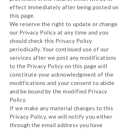
effect immediately after being posted on
this page.
We reserve the right to update or change
our Privacy Policy at any time and you
should check this Privacy Policy
periodically. Your continued use of our
services after we post any modifications
to the Privacy Policy on this page will
constitute your acknowledgment of the
modifications and your consent to abide
and be bound by the modified Privacy
Policy.
If we make any material changes to this
Privacy Policy, we will notify you either
through the email address you have