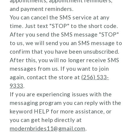
appointments, appointment reminders,
and payment reminders.
You can cancel the SMS service at any
time. Just text "STOP" to the short code.
After you send the SMS message "STOP"
to us, we will send you an SMS message to
confirm that you have been unsubscribed.
After this, you will no longer receive SMS
messages from us. If you want to join
again, contact the store at
(256) 533-
9333
.
If you are experiencing issues with the
messaging program you can reply with the
keyword HELP for more assistance, or
you can get help directly at
modernbrides11@gmail.com
.