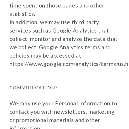
time spent on those pages and other
statistics.
In addition, we may use third party
services such as Google Analytics that
collect, monitor and analyze the data that
we collect. Google Analytics terms and
policies may be accessed at:
https://www.google.com/analytics/terms/us.h
COMMUNICATIONS
We may use your Personal Information to
contact you with newsletters, marketing
or promotional materials and other
information.