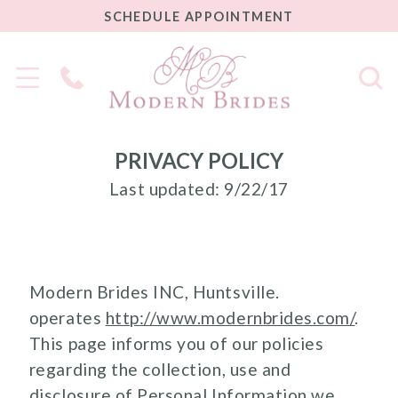
SCHEDULE
SCHEDULE APPOINTMENT
APPOINTMENT
Phone
Us
PRIVACY POLICY
Last updated: 9/22/17
Modern Brides INC, Huntsville.
operates
http://www.modernbrides.com/
.
This page informs you of our policies
regarding the collection, use and
disclosure of Personal Information we