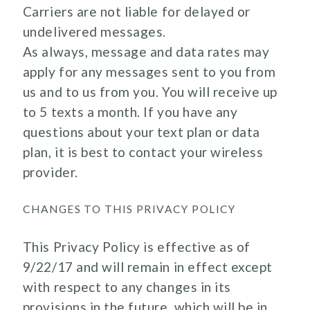
Carriers are not liable for delayed or
undelivered messages.
As always, message and data rates may
apply for any messages sent to you from
us and to us from you. You will receive up
to 5 texts a month. If you have any
questions about your text plan or data
plan, it is best to contact your wireless
provider.
CHANGES TO THIS PRIVACY POLICY
This Privacy Policy is effective as of
9/22/17 and will remain in effect except
with respect to any changes in its
provisions in the future, which will be in