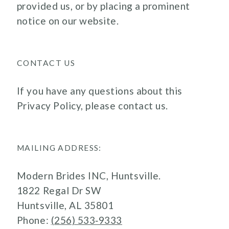
provided us, or by placing a prominent
notice on our website.
CONTACT US
If you have any questions about this
Privacy Policy, please contact us.
MAILING ADDRESS:
Modern Brides INC, Huntsville.
1822 Regal Dr SW
Huntsville, AL 35801
Phone:
(256) 533‑9333