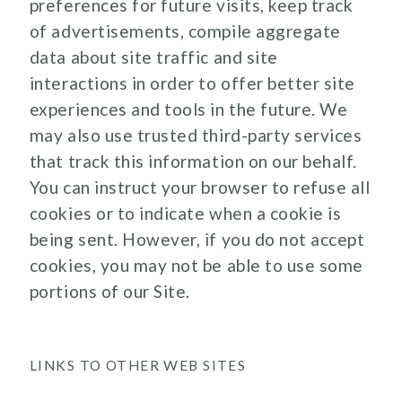
preferences for future visits, keep track
of advertisements, compile aggregate
data about site traffic and site
interactions in order to offer better site
experiences and tools in the future. We
may also use trusted third-party services
that track this information on our behalf.
You can instruct your browser to refuse all
cookies or to indicate when a cookie is
being sent. However, if you do not accept
cookies, you may not be able to use some
portions of our Site.
LINKS TO OTHER WEB SITES