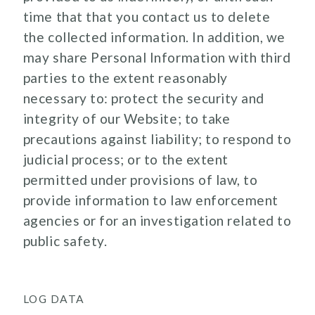
time that that you contact us to delete
the collected information. In addition, we
may share Personal Information with third
parties to the extent reasonably
necessary to: protect the security and
integrity of our Website; to take
precautions against liability; to respond to
judicial process; or to the extent
permitted under provisions of law, to
provide information to law enforcement
agencies or for an investigation related to
public safety.
LOG DATA