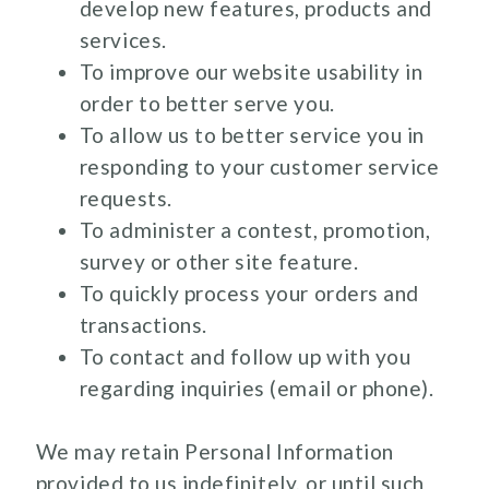
develop new features, products and
services.
To improve our website usability in
order to better serve you.
To allow us to better service you in
responding to your customer service
requests.
To administer a contest, promotion,
survey or other site feature.
To quickly process your orders and
transactions.
To contact and follow up with you
regarding inquiries (email or phone).
We may retain Personal Information
provided to us indefinitely, or until such