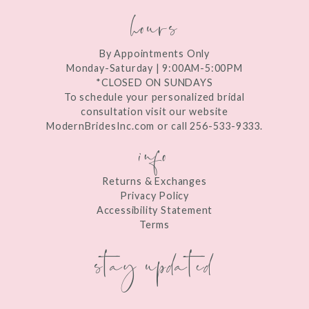
hours
By Appointments Only
Monday-Saturday | 9:00AM-5:00PM
*CLOSED ON SUNDAYS
To schedule your personalized bridal
consultation visit our website
ModernBridesInc.com or call 256-533-9333.
info
Returns & Exchanges
Privacy Policy
Accessibility Statement
Terms
stay updated