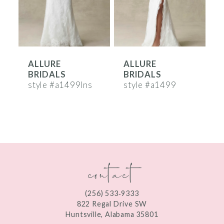
4
5
6
ALLURE
ALLURE
7
BRIDALS
BRIDALS
8
style #a1499lns
style #a1499
s
9
10
11
contact
12
13
(256) 533‑9333
822 Regal Drive SW
14
Huntsville, Alabama 35801