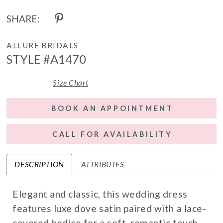
SHARE:
ALLURE BRIDALS
STYLE #A1470
Size Chart
BOOK AN APPOINTMENT
CALL FOR AVAILABILITY
DESCRIPTION
ATTRIBUTES
Elegant and classic, this wedding dress
features luxe dove satin paired with a lace-
covered bodice for a soft, romantic touch.