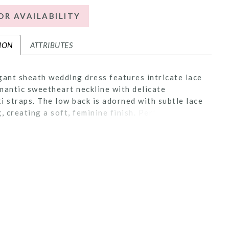
OR AVAILABILITY
ION
ATTRIBUTES
gant sheath wedding dress features intricate lace
mantic sweetheart neckline with delicate
i straps. The low back is adorned with subtle lace
g, creating a soft, feminine finish. Perfect for
eeking a sleek, timeless silhouette with refined,
 accents.