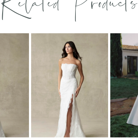
Related Products