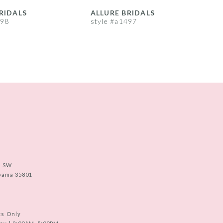
RIDALS
ALLURE BRIDALS
A
498
style #a1497
s
e SW
abama 35801
ts Only