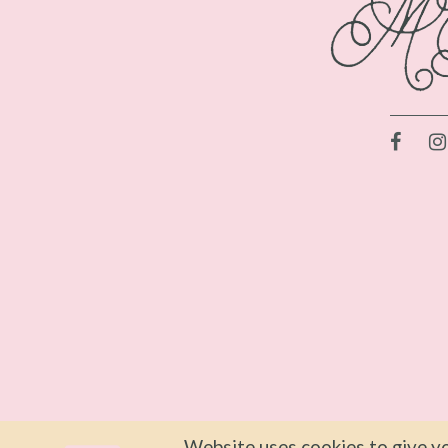
Website uses cookies to give yo