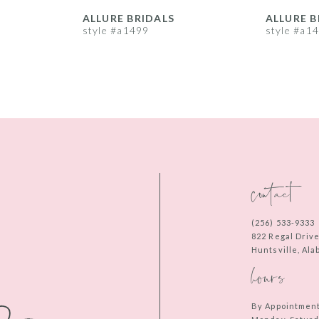
ALLURE BRIDALS
ALLURE B
style #a1499
style #a1
contact
(256) 533‑9333
822 Regal Driv
Huntsville, Al
hours
By Appointmen