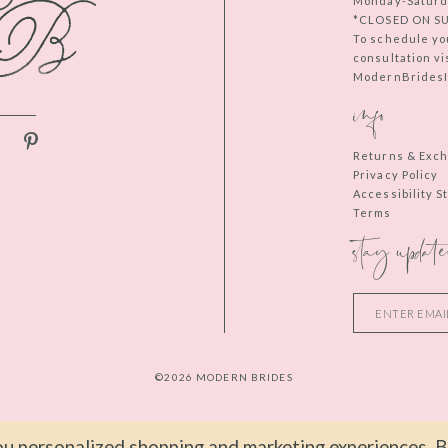
Monday-Saturd
*CLOSED ON S
To schedule yo
consultation vi
ModernBridesIn
info
Returns & Exc
Privacy Policy
Accessibility 
Terms
stay update
©2026 MODERN BRIDES
u personalized shopping and marketing experiences. By