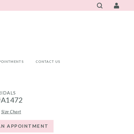
POINTMENTS
CONTACT US
RIDALS
#A1472
Size Chart
AN APPOINTMENT