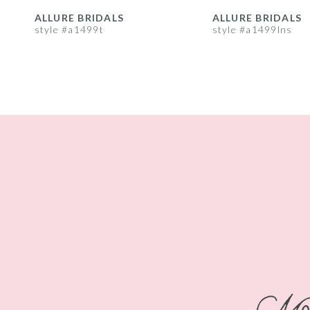
8
ALLURE BRIDALS
ALLURE BRIDALS
style #a1499t
style #a1499lns
9
10
11
12
13
14