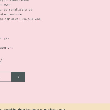
ay | 9:00AM-5:00PM
UNDAYS
ur personalized bridal
sit our website
c.com or call 256-533-9333.
hanges
Statement
d
 continuing to use our site, you