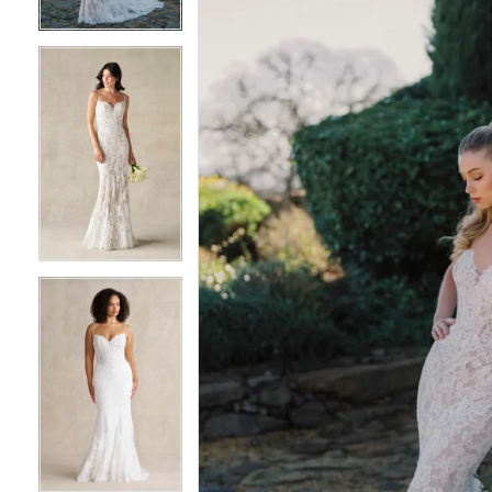
3
3
4
4
5
5
6
6
7
7
8
8
9
9
10
10