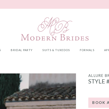
S
BRIDAL PARTY
SUITS & TUXEDOS
FORMALS
AP
ALLURE B
STYLE 
BOOK 