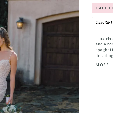
CALL F
DESCRIPT
This ele
and a ro
spaghett
detailin
brides s
MORE
delicate