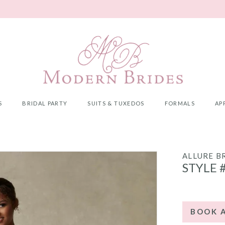
S
BRIDAL PARTY
SUITS & TUXEDOS
FORMALS
AP
ALLURE B
STYLE 
BOOK 