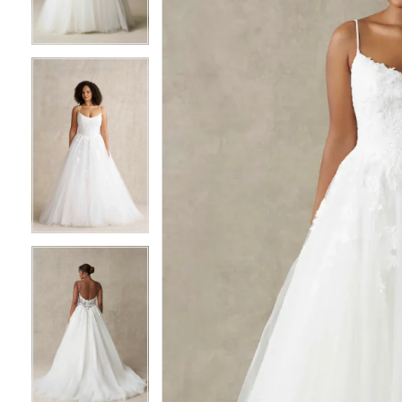
3
3
4
4