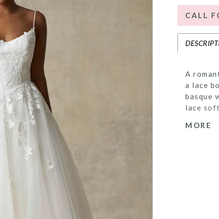
CALL F
DESCRIPT
A romant
a lace b
basque w
lace sof
dimensio
MORE
coverage
delicate
gown off
detail.