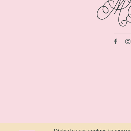
Website uses cookies to give yo