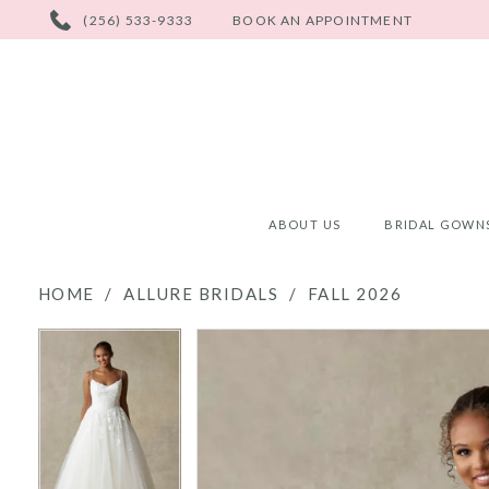
PHONE
(256) 533-9333
BOOK AN APPOINTMENT
US
ABOUT US
BRIDAL GOWN
HOME
ALLURE BRIDALS
FALL 2026
PAUSE AUTOPLAY
PREVIOUS SLIDE
NEXT SLIDE
PAUSE AUTOPLAY
PREVIOUS SLIDE
NEXT SLIDE
Products
Skip
0
0
Views
to
Carousel
end
1
1
2
2