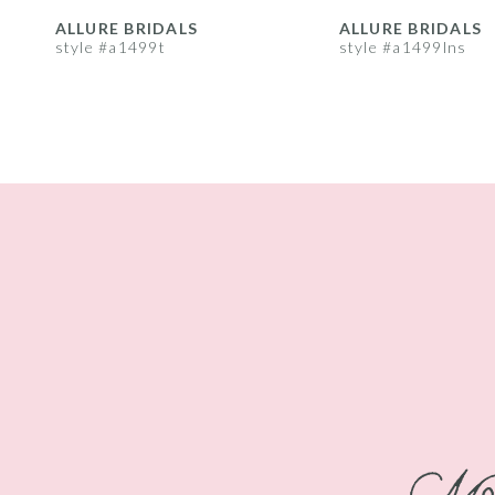
8
ALLURE BRIDALS
ALLURE BRIDALS
style #a1499t
style #a1499lns
9
10
11
12
13
14