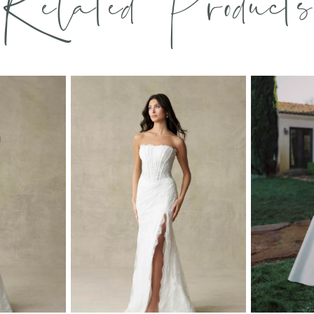
Related Products