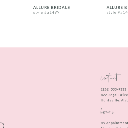
ALLURE BRIDALS
ALLURE B
style #a1499
style #a1
contact
(256) 533‑9333
822 Regal Driv
Huntsville, Al
hours
By Appointmen