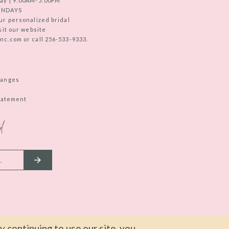
ay | 9:00AM-5:00PM
UNDAYS
ur personalized bridal
sit our website
c.com or call 256-533-9333.
hanges
Statement
d
 continuing to use our site, you