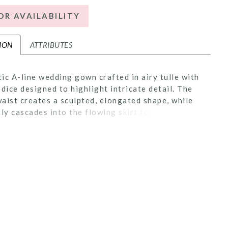
OR AVAILABILITY
ION
ATTRIBUTES
ic A-line wedding gown crafted in airy tulle with
odice designed to highlight intricate detail. The
aist creates a sculpted, elongated shape, while
tly cascades into the flowing skirt for added
n. The bodice is lined to the side seams for added
, leaving the back sheer to showcase the
 lacework. Finished with an illusion back, this
ers a soft, ethereal balance of coverage and