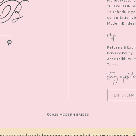
Monday-Saturd
*CLOSED ON S
To schedule yo
consultation vi
ModernBridesIn
info
Returns & Exc
Privacy Policy
Accessibility 
Terms
stay update
©2026 MODERN BRIDES
u personalized shopping and marketing experiences. By