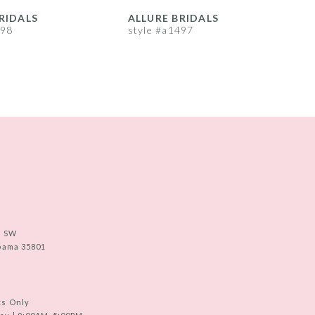
RIDALS
ALLURE BRIDALS
A
498
style #a1497
s
e SW
abama 35801
ts Only