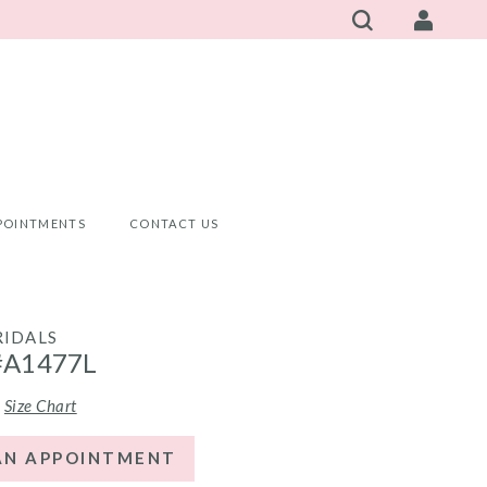
POINTMENTS
CONTACT US
RIDALS
#A1477L
Size Chart
AN APPOINTMENT