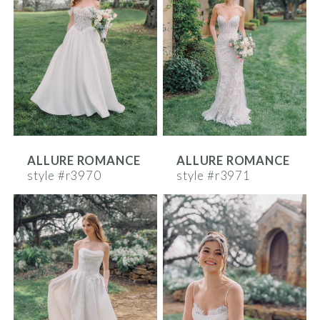
ALLURE ROMANCE
ALLURE ROMANCE
style #r3970
style #r3971