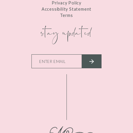
Privacy Policy
Accessibility Statement
Terms
stay updated