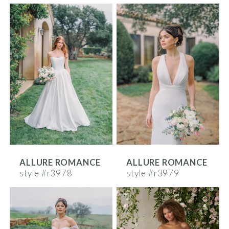
ALLURE ROMANCE
ALLURE ROMANCE
style #r3978
style #r3979