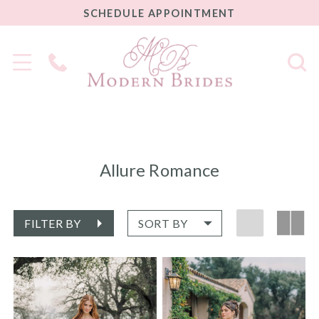
SCHEDULE
SCHEDULE APPOINTMENT
APPOINTMENT
Phone
Us
Allure Romance
FILTER BY
SORT BY