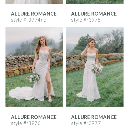
ALLURE ROMANCE
ALLURE ROMANCE
style #r3974nc
style #r3975
ALLURE ROMANCE
ALLURE ROMANCE
style #r3976
style #r3977