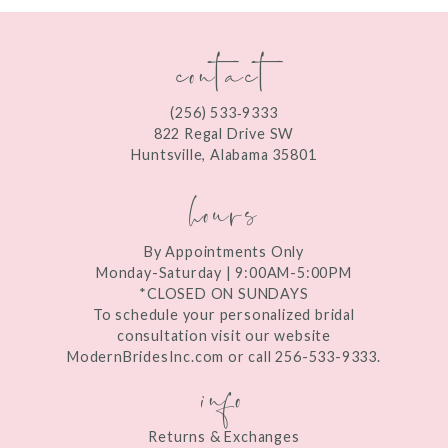
contact
(256) 533‑9333
822 Regal Drive SW
Huntsville, Alabama 35801
hours
By Appointments Only
Monday-Saturday | 9:00AM-5:00PM
*CLOSED ON SUNDAYS
To schedule your personalized bridal
consultation visit our website
ModernBridesInc.com or call 256-533-9333.
info
Returns & Exchanges