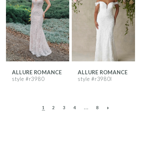
ALLURE ROMANCE
ALLURE ROMANCE
style #r3980
style #r3980l
1
2
3
4
...
8