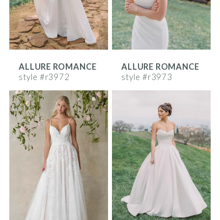
ALLURE ROMANCE
ALLURE ROMANCE
style #r3972
style #r3973