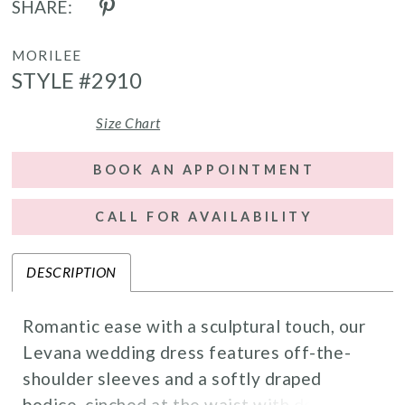
SHARE:
MORILEE
STYLE #2910
Size Chart
BOOK AN APPOINTMENT
CALL FOR AVAILABILITY
DESCRIPTION
Romantic ease with a sculptural touch, our
Levana wedding dress features off-the-
shoulder sleeves and a softly draped
bodice, cinched at the waist with delicate