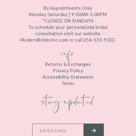
By Appointments Only
Monday-Saturday | 9:00AM-5:00PM
*CLOSED ON SUNDAYS
To schedule your personalized bridal
consultation visit our website
ModernBridesInc.com or call 256-533-9333.
info
Returns & Exchanges
Privacy Policy
Accessibility Statement
Terms
stay updated