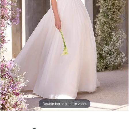
Double tap or pinch to zoom
Double tap or pinch to zoom
Double tap or pinch to zoom