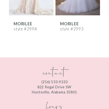
5
6
MORILEE
MORILEE
7
style #2994
style #2993
s
8
9
10
contact
11
12
(256) 533‑9333
13
822 Regal Drive SW
Huntsville, Alabama 35801
14
hours