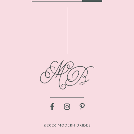
©2026 MODERN BRIDES