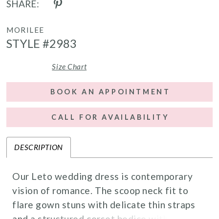
SHARE:
MORILEE
STYLE #2983
Size Chart
BOOK AN APPOINTMENT
CALL FOR AVAILABILITY
DESCRIPTION
Our Leto wedding dress is contemporary
vision of romance. The scoop neck fit to
flare gown stuns with delicate thin straps
and a structured corset bodice with a lace-