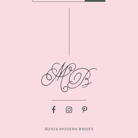
©2026 MODERN BRIDES