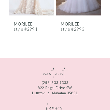
5
6
MORILEE
MORILEE
7
style #2994
style #2993
s
8
9
10
contact
11
12
(256) 533‑9333
13
822 Regal Drive SW
Huntsville, Alabama 35801
14
hours