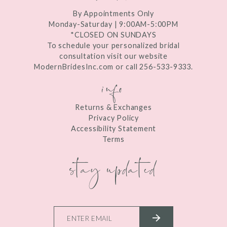
By Appointments Only
Monday-Saturday | 9:00AM-5:00PM
*CLOSED ON SUNDAYS
To schedule your personalized bridal
consultation visit our website
ModernBridesInc.com or call 256-533-9333.
info
Returns & Exchanges
Privacy Policy
Accessibility Statement
Terms
stay updated