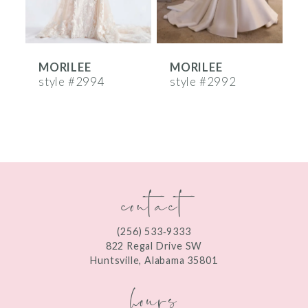
5
6
MORILEE
MORILEE
7
style #2994
style #2992
s
8
9
10
contact
11
12
(256) 533‑9333
13
822 Regal Drive SW
Huntsville, Alabama 35801
14
hours