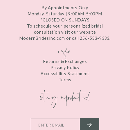
By Appointments Only
Monday-Saturday | 9:00AM-5:00PM
*CLOSED ON SUNDAYS
To schedule your personalized bridal
consultation visit our website
ModernBridesInc.com or call 256-533-9333.
info
Returns & Exchanges
Privacy Policy
Accessibility Statement
Terms
stay updated