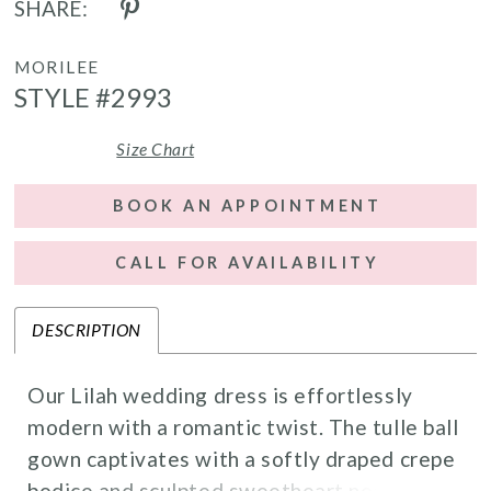
SHARE:
MORILEE
STYLE #2993
Size Chart
BOOK AN APPOINTMENT
CALL FOR AVAILABILITY
DESCRIPTION
Our Lilah wedding dress is effortlessly
modern with a romantic twist. The tulle ball
gown captivates with a softly draped crepe
bodice and sculpted sweetheart neckline