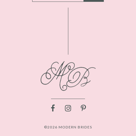
©2026 MODERN BRIDES