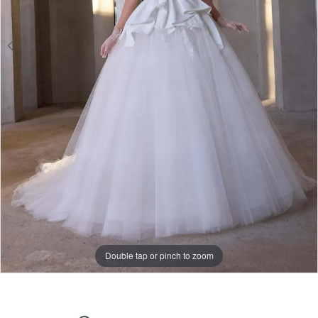
Double tap or pinch to zoom
Double tap or pinch to zoom
Double tap or pinch to zoom